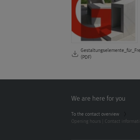
Gestaltungselemente_für_Fr
(PDF)
We are here for you
To the contact overview
Opening hours | Contact informat