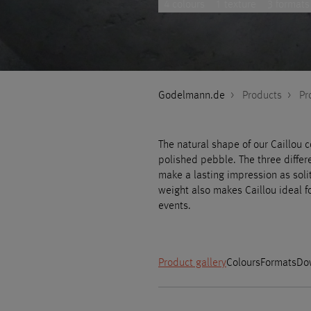
4 colours
1 texture
3 formats
Godelmann.de
>
Products
>
Pr
The natural shape of our Caillou 
polished pebble. The three differ
make a lasting impression as soli
weight also makes Caillou ideal f
events.
Product gallery
Colours
Formats
Do