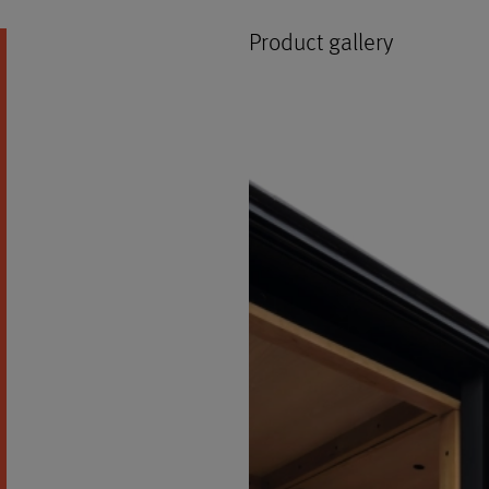
Product gallery