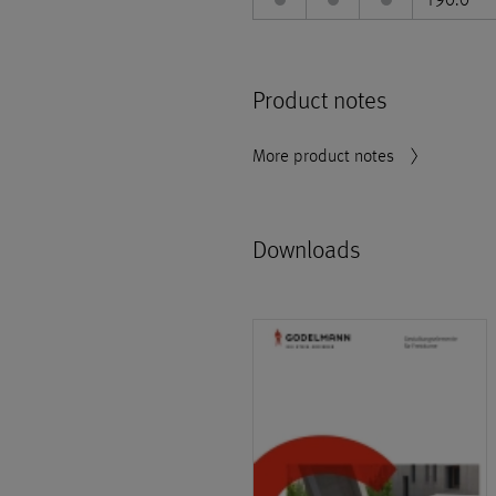
Product notes
More product notes
Downloads