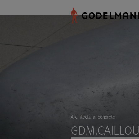
Architectural concrete
GDM.CAILLOU