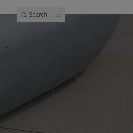
Search