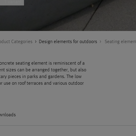
1 variant
oduct Categories
>
Design elements for outdoors
>
Seating elemen
concrete seating element is reminiscent of a
ent sizes can be arranged together, but also
tary pieces in parks and gardens. The low
or use on roof terraces and various outdoor
wnloads