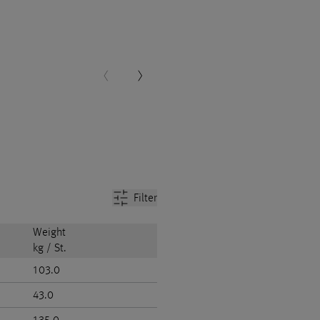
Filter
Weight
kg / St.
103.0
43.0
135.0