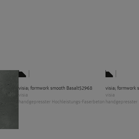
visia; formwork smooth Basalt52968
visia; formwork
visia
visia
handgepresster Hochleistungs-Faserbeton
handgepresster 