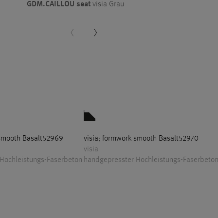
GDM.CAILLOU seat
visia Grau
 smooth Basalt52969
visia; formwork smooth Basalt52970
visia
Hochleistungs-Faserbeton
handgepresster Hochleistungs-Faserbeto