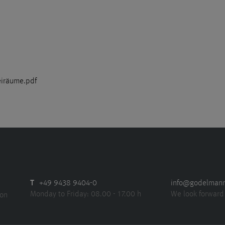
eiräume.pdf
T
+49 9438 9404-0
info@godelman
Monday to Friday: 08.00 - 17.00 h
We look forward
ion