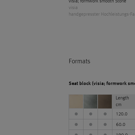
visia; formwork smooth Stone
visia
handgepresster Hochleistungs-F
Formats
Seat block (visia; formwork sm
Length
cm
120.0
60.0
190.0