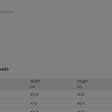
aserbeton
ooth)
Width
Height
cm
cm
85.0
40.0
47.0
40.0
60.0
45.0