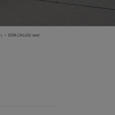
ts
>
GDM.CAILLOU seat