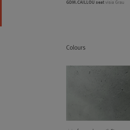
GDM.CAILLOU seat
visia Grau
Colours