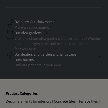
Overview Our showrooms
Make an appointment
Our idea gardens
Visit one of our idea gardens and be inspired! Whether
modern designs or natural oases - there is something
for every taste.
Our dealers and garden and landscape
constructors
Find our partners in your area
Product Categories
Design elements for interiors
|
Concrete tiles
|
Terrace tiles
|