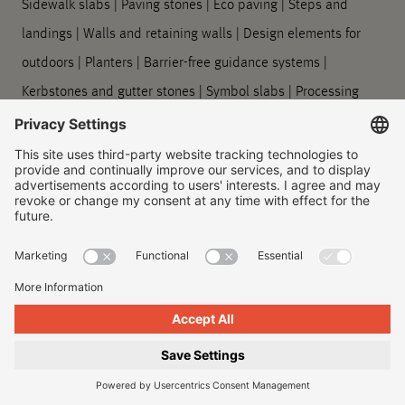
Sidewalk slabs
|
Paving stones
|
Eco paving
|
Steps and
landings
|
Walls and retaining walls
|
Design elements for
outdoors
|
Planters
|
Barrier-free guidance systems
|
Kerbstones and gutter stones
|
Symbol slabs
|
Processing
and care
Company
About us
|
Our locations
|
Company history
|
Contact Us
|
Legal
|
Duty to provide information
Imprint
|
Privacy policy
|
Accessibility Information
|
Privacy
Settings
|
© 2026, Godelmann GmbH & Co. KG