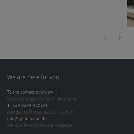
More
nformation
Accept
powered
by
Usercentrics
Consent
Management
Platform
We are here for you
To the contact overview
Opening hours | Contact information
T
+49 9438 9404-0
Monday to Friday: 08.00 - 17.00 h
info@godelmann.de
We look forward to your message