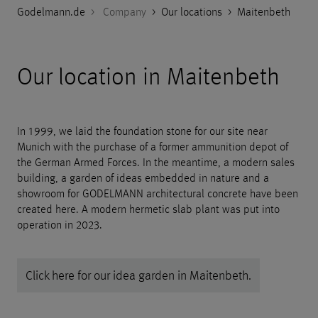
Godelmann.de
>
Company
>
Our locations
>
Maitenbeth
Our location in Maitenbeth
In 1999, we laid the foundation stone for our site near
Munich with the purchase of a former ammunition depot of
the German Armed Forces. In the meantime, a modern sales
building, a garden of ideas embedded in nature and a
showroom for GODELMANN architectural concrete have been
created here. A modern hermetic slab plant was put into
operation in 2023.
Click here for our idea garden in Maitenbeth.