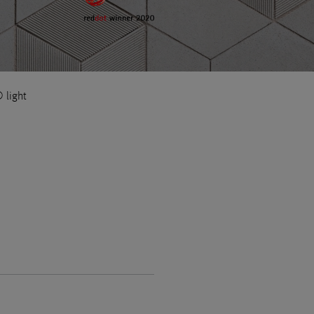
light