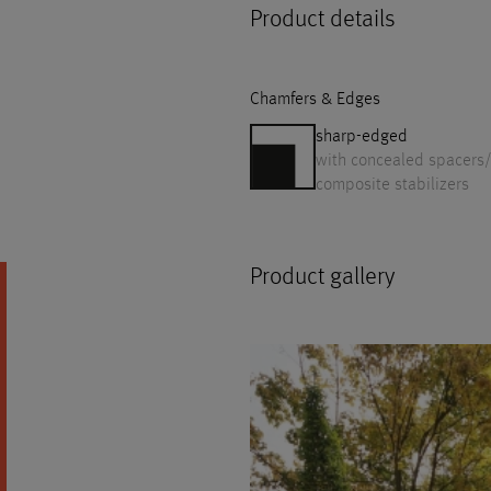
Product details
Chamfers & Edges
sharp-edged
with concealed spacers/
composite stabilizers
Product gallery