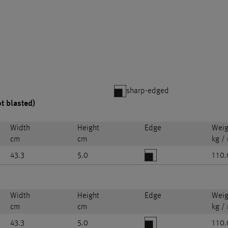
sharp-edged
ot blasted)
Width
Height
Edge
Weig
cm
cm
kg /
43.3
5.0
110.
Width
Height
Edge
Weig
cm
cm
kg /
43.3
5.0
110.