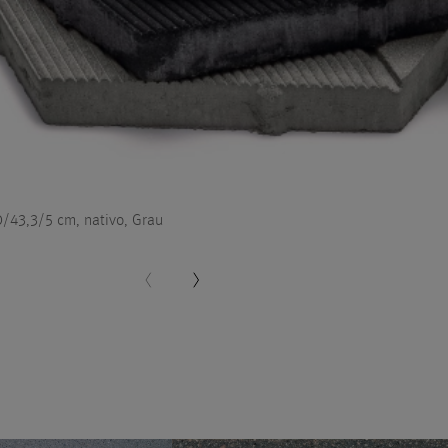
/43,3/5 cm, nativo, Grau