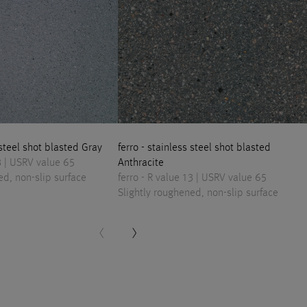
 steel shot blasted Gray
ferro - stainless steel shot blasted
13 | USRV value 65
Anthracite
ed, non-slip surface
ferro - R value 13 | USRV value 65
Slightly roughened, non-slip surface