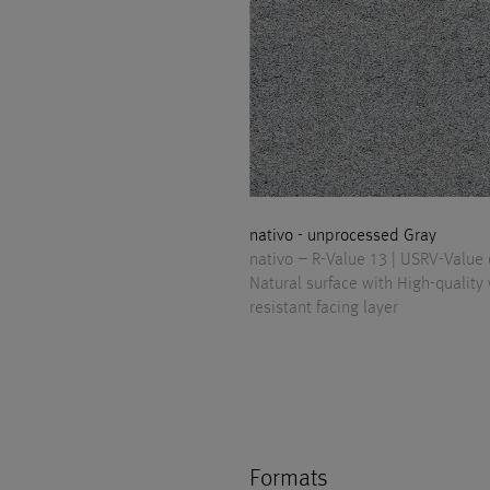
nativo - unprocessed Gray
nativo – R-Value 13 | USRV-Value
Natural surface with High-quality
resistant facing layer
Formats