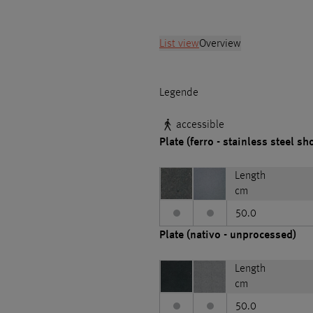
List view
Overview
Legende
accessible
Plate (ferro - stainless steel sh
Length
cm
50.0
Plate (nativo - unprocessed)
Length
cm
50.0