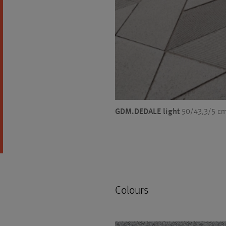
GDM.DEDALE light
50/43,3/5 cm,
Colours