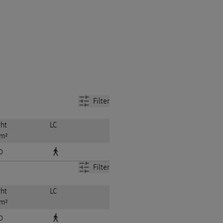
Filter
ht
LC
 m²
0
Filter
ht
LC
 m²
0