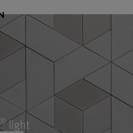
®
light