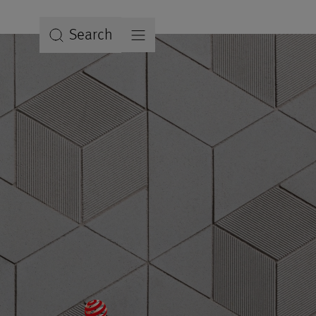
Search