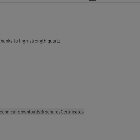
 thanks to high-strength quartz,
echnical downloads
Brochures
Certificates