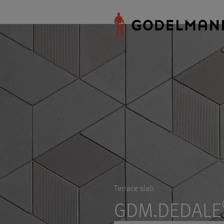
Terrace slab
GDM.DEDALE