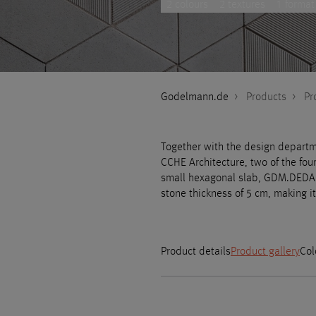
2 colours
2 textures
1 format
Godelmann.de
>
Products
>
Pr
Together with the design departm
CCHE Architecture, two of the fo
small hexagonal slab, GDM.DEDALE
stone thickness of 5 cm, making it
Product details
Product gallery
Col