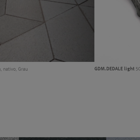
GDM.DEDALE light
50
 nativo, Grau