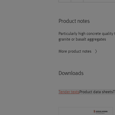
Product notes
Particularly high concrete quality
granite or basalt aggregates
More product notes
Downloads
Tender texts
Product data sheets
T