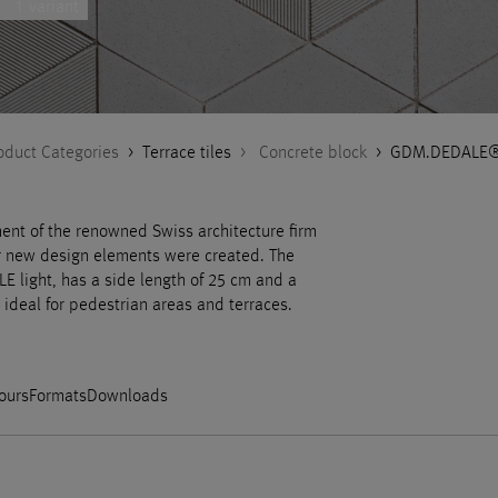
1 variant
oduct Categories
>
Terrace tiles
>
Concrete block
>
GDM.DEDALE® 
ent of the renowned Swiss architecture firm
ur new design elements were created. The
 light, has a side length of 25 cm and a
 ideal for pedestrian areas and terraces.
ours
Formats
Downloads