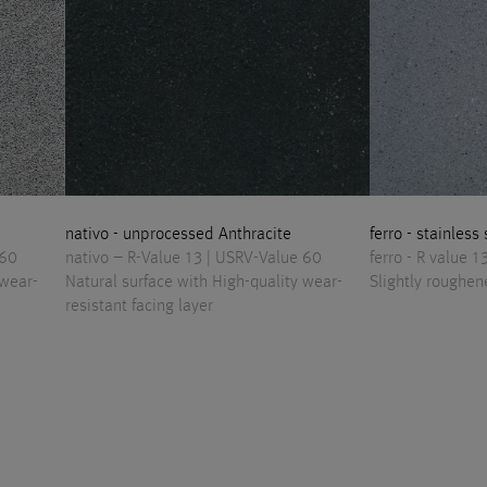
nativo - unprocessed Anthracite
ferro - stainless
 60
nativo – R-Value 13 | USRV-Value 60
ferro - R value 
 wear-
Natural surface with High-quality wear-
Slightly roughen
resistant facing layer