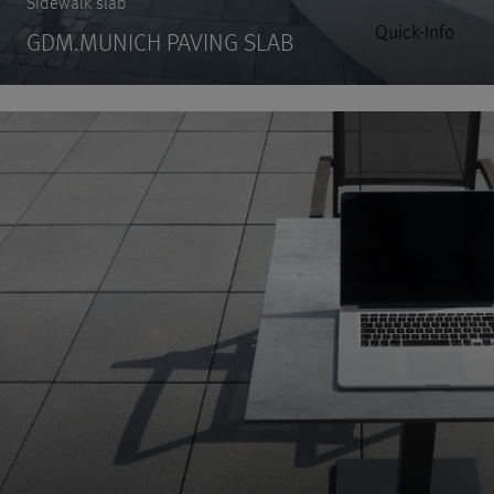
Sidewalk slab
Quick-Info
GDM.MUNICH PAVING SLAB