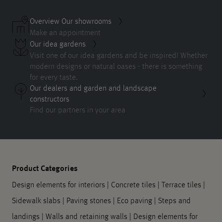
Overview Our showrooms
Make an appointment
Our idea gardens
Visit one of our idea gardens and be inspired! Whether
modern designs or natural oases - there is something
for every taste.
Our dealers and garden and landscape
constructors
Find our partners in your area
Product Categories
Design elements for interiors
|
Concrete tiles
|
Terrace tiles
|
Sidewalk slabs
|
Paving stones
|
Eco paving
|
Steps and
landings
|
Walls and retaining walls
|
Design elements for