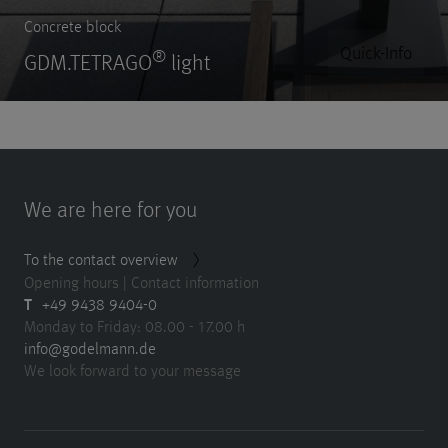
Concrete block
Quick-Info
®
GDM.TETRAGO
light
We are here for you
To the contact overview
Opening hours | Contact information
T
+49 9438 9404-0
Monday to Friday: 08.00 - 17.00 h
info@godelmann.de
We look forward to your message