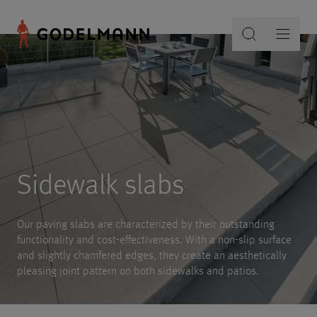
Sidewalk slabs
Our paving slabs are characterized by their outstanding
functionality and cost-effectiveness. With a non-slip surface
and slightly chamfered edges, they create an aesthetically
pleasing joint pattern on both sidewalks and patios.