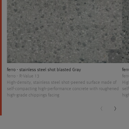
ferro - stainless steel shot blasted Gray
fer
ferro - R-Value 13
fer
High-density, stainless steel shot-peened surface made of
Hig
self-compacting high-performance concrete with roughened
sel
high-grade chippings facing
hig