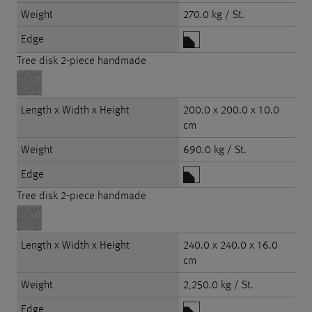
Weight
270.0 kg / St.
Edge
Tree disk 2-piece handmade
Length x Width x Height
200.0 x 200.0 x 10.0
cm
Weight
690.0 kg / St.
Edge
Tree disk 2-piece handmade
Length x Width x Height
240.0 x 240.0 x 16.0
cm
Weight
2,250.0 kg / St.
Edge