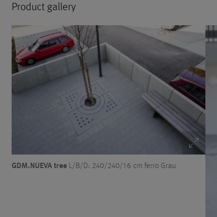
Product gallery
GDM.NUEVA tree
L/B/D: 240/240/16 cm ferro Grau