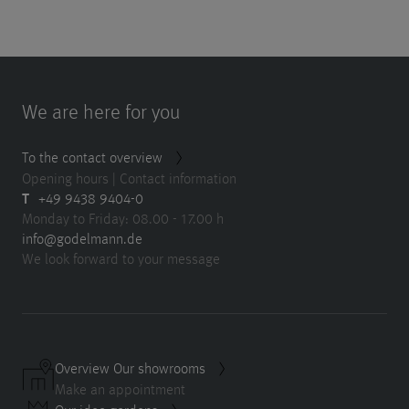
We are here for you
To the contact overview
Opening hours | Contact information
T
+49 9438 9404-0
Monday to Friday: 08.00 - 17.00 h
info@godelmann.de
We look forward to your message
Overview Our showrooms
Make an appointment