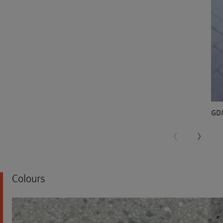
GD
Colours