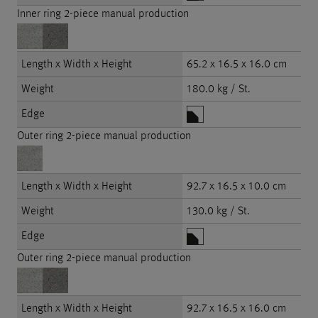
Inner ring 2-piece manual production
Length x Width x Height
65.2 x 16.5 x 16.0 cm
Weight
180.0 kg / St.
Edge
Outer ring 2-piece manual production
Length x Width x Height
92.7 x 16.5 x 10.0 cm
Weight
130.0 kg / St.
Edge
Outer ring 2-piece manual production
Length x Width x Height
92.7 x 16.5 x 16.0 cm