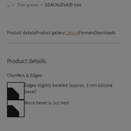
…
Godelmann.de
>
>
>
>
Products
Product Categories
Design elements for outdoors
Tree grates
>
GDM.NUEVA® tree
Product details
Product gallery
Colours
Formats
Downloads
Product details
Chamfers & Edges
Edges slightly beveled (approx. 3 mm silicone
bevel)
Micro bevel (≤ 2x2 mm)