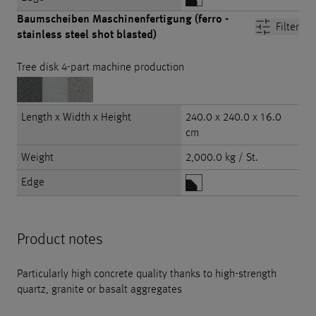
Baumscheiben Maschinenfertigung (ferro -
Filter
stainless steel shot blasted)
Tree disk 4-part machine production
Length x Width x Height
240.0 x 240.0 x 16.0
cm
Weight
2,000.0 kg / St.
Edge
Product notes
Particularly high concrete quality thanks to high-strength
quartz, granite or basalt aggregates