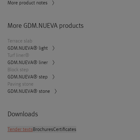
More product notes
More GDM.NUEVA products
Terrace slab
GDM.NUEVA® light
Turf liner®
GDM.NUEVA® liner
Block step
GDM.NUEVA® step
Paving stone
GDM.NUEVA® stone
Downloads
Tender texts
Brochures
Certificates