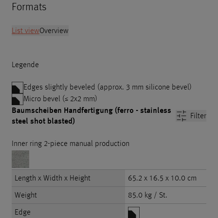
Formats
List view
Overview
Legende
Edges slightly beveled (approx. 3 mm silicone bevel)
Micro bevel (≤ 2x2 mm)
Baumscheiben Handfertigung (ferro - stainless
Filter
steel shot blasted)
Inner ring 2-piece manual production
Length x Width x Height
65.2 x 16.5 x 10.0 cm
Weight
85.0 kg / St.
Edge