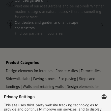
Our idea gardens
Visit one of our idea gardens and be inspired! Whether
modern designs or natural oases - there is something
for every taste.
Our dealers and garden and landscape
constructors
Find our partners in your area
Product Categories
Design elements for interiors
|
Concrete tiles
|
Terrace tiles
|
Sidewalk slabs
|
Paving stones
|
Eco paving
|
Steps and
landings
|
Walls and retaining walls
|
Design elements for
outdoors
|
Planters
|
Barrier-free guidance systems
|
Kerbstones and gutter stones
|
Symbol slabs
|
Processing
and care