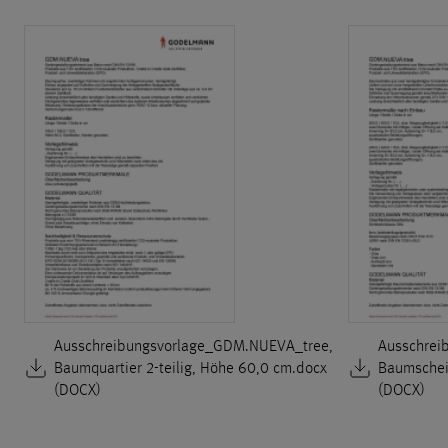
Ausschreibungsvorlage_GDM.NUEVA_tree,
Ausschrei
Baumquartier 2-teilig, Höhe 60,0 cm.docx
Baumscheib
(DOCX)
(DOCX)