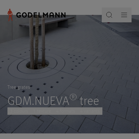
Tree grates
®
GDM.NUEVA
tree
3 colours
1 texture
4 formats
4 variants