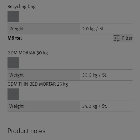
Recycling bag
Weight
2.0 kg / St.
Mörtel
Filter
GDM.MORTAR 30 kg
Weight
30.0 kg / St.
GDM.THIN BED MORTAR 25 kg
Weight
25.0 kg / St.
Product notes