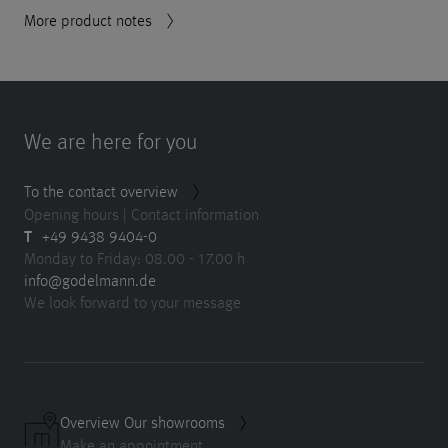
More product notes
We are here for you
To the contact overview
Opening hours | Contact information
T
+49 9438 9404-0
Monday to Friday: 08.00 - 17.00 h
info@godelmann.de
We look forward to your message
Overview Our showrooms
Make an appointment