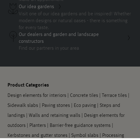
Our idea gardens
Visit one of our idea gardens and be inspired! Whether
modern designs or natural oases - there is something
for every taste.
Our dealers and garden and landscape
constructors
Find our partners in your area
Product Categories
Design elements for interiors
|
Concrete tiles
|
Terrace tiles
|
Sidewalk slabs
|
Paving stones
|
Eco paving
|
Steps and
landings
|
Walls and retaining walls
|
Design elements for
outdoors
|
Planters
|
Barrier-free guidance systems
|
Kerbstones and gutter stones
|
Symbol slabs
|
Processing