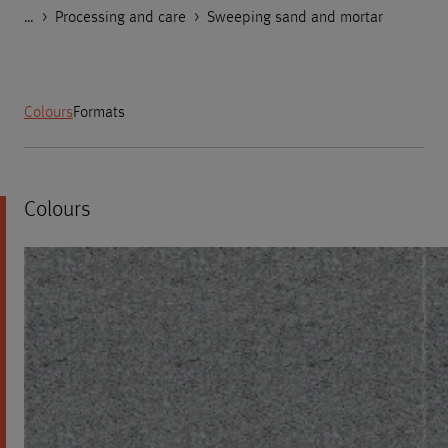
…
Godelmann.de
>
>
>
Products
Product Categories
Processing and care
>
Sweeping sand and mortar
Colours
Formats
Colours