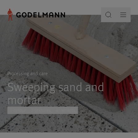
Processing and care
Sweeping sand and
mortar
1 colour
2 textures
4 variants