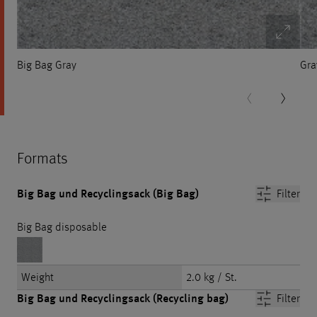
Big Bag Gray
Gra
Formats
Big Bag und Recyclingsack (Big Bag)
Filter
Big Bag disposable
Weight
2.0 kg / St.
Big Bag und Recyclingsack (Recycling bag)
Filter