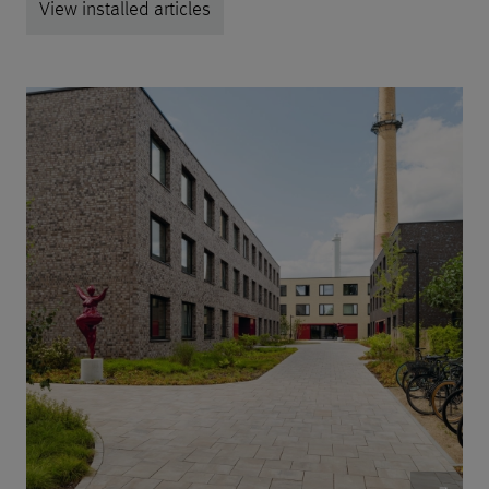
View installed articles