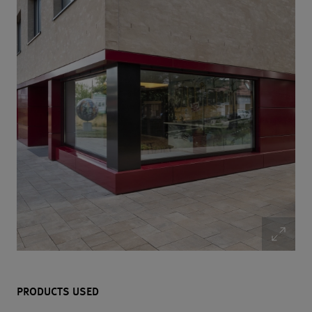
PRODUCTS USED