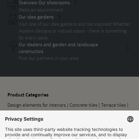
Overview Our showrooms
Make an appointment
Our idea gardens
Visit one of our idea gardens and be inspired! Whether
modern designs or natural oases - there is something
for every taste.
Our dealers and garden and landscape
constructors
Find our partners in your area
Product Categories
Design elements for interiors
|
Concrete tiles
|
Terrace tiles
|
Sidewalk slabs
|
Paving stones
|
Eco paving
|
Steps and
landings
|
Walls and retaining walls
|
Design elements for
outdoors
|
Planters
|
Barrier-free guidance systems
|