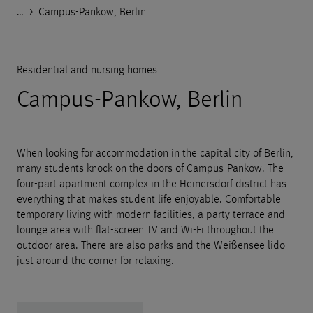
…
Godelmann.de
>
>
>
>
References
Housing
Residential and nursing homes
Campus-Pankow, Berlin
Residential and nursing homes
Campus-Pankow, Berlin
When looking for accommodation in the capital city of Berlin,
many students knock on the doors of Campus-Pankow. The
four-part apartment complex in the Heinersdorf district has
everything that makes student life enjoyable. Comfortable
temporary living with modern facilities, a party terrace and
lounge area with flat-screen TV and Wi-Fi throughout the
outdoor area. There are also parks and the Weißensee lido
just around the corner for relaxing.