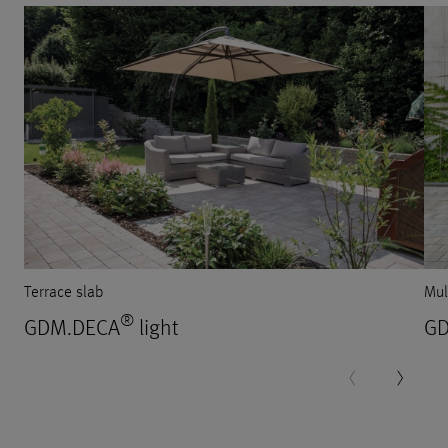
Terrace slab
Mul
®
GDM.DECA
light
GD