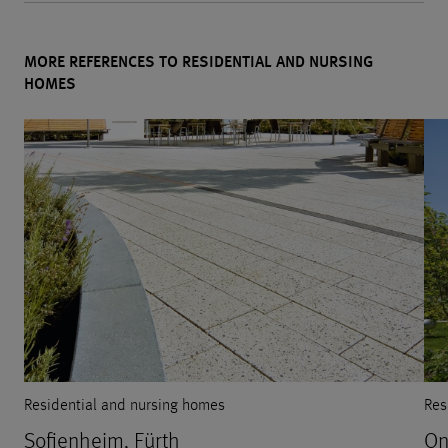
MORE REFERENCES TO RESIDENTIAL AND NURSING
HOMES
Residential and nursing homes
Res
Sofienheim, Fürth
On