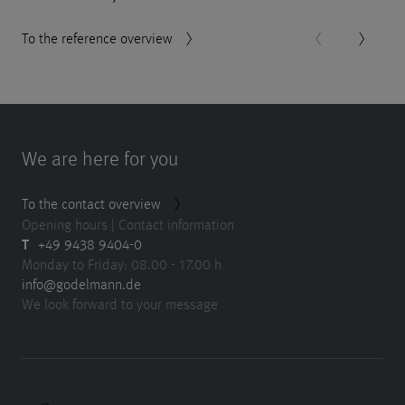
To the reference overview
We are here for you
To the contact overview
Opening hours | Contact information
T
+49 9438 9404-0
Monday to Friday: 08.00 - 17.00 h
info@godelmann.de
We look forward to your message