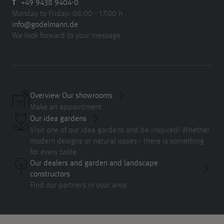
T
+49 9438 9404-0
Monday to Friday: 08.00 - 17.00 h
info@godelmann.de
We look forward to your message
Overview Our showrooms
Make an appointment
Our idea gardens
Visit one of our idea gardens and be inspired! Whether
modern designs or natural oases - there is something
for every taste.
Our dealers and garden and landscape
constructors
Find our partners in your area