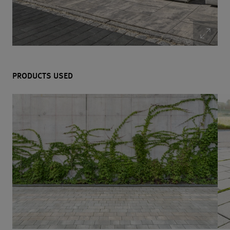
PRODUCTS USED