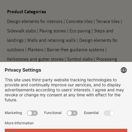
Product Categories
Design elements for interiors
|
Concrete tiles
|
Terrace tiles
|
Sidewalk slabs
|
Paving stones
|
Eco paving
|
Steps and
landings
|
Walls and retaining walls
|
Design elements for
outdoors
|
Planters
|
Barrier-free guidance systems
|
Kerbstones and gutter stones
|
Symbol slabs
|
Processing
and care
Company
About us
|
Our locations
|
Company history
|
Contact Us
|
Legal
|
Duty to provide information