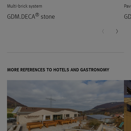
Multi-brick system
Pav
®
GDM.DECA
stone
GD
MORE REFERENCES TO HOTELS AND GASTRONOMY