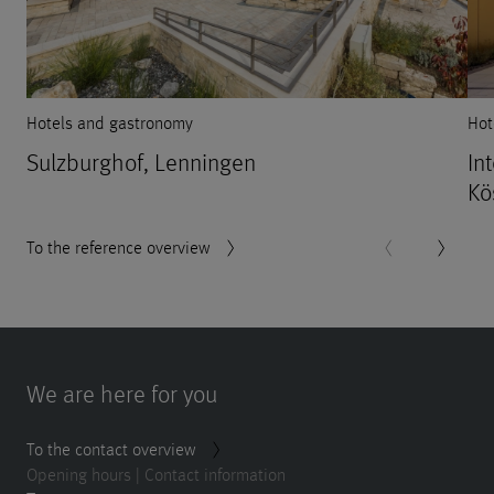
Hotels and gastronomy
Hot
Sulzburghof, Lenningen
In
Kö
To the reference overview
We are here for you
To the contact overview
Opening hours | Contact information