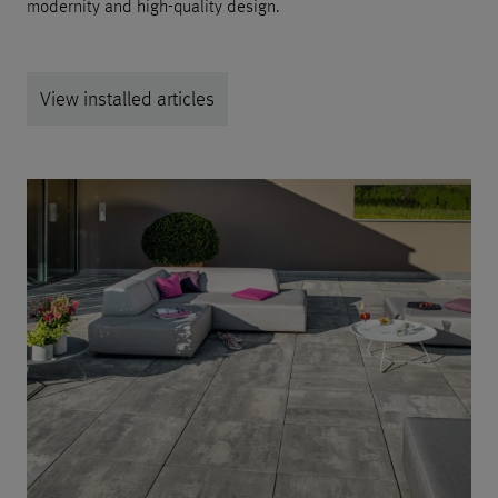
modernity and high-quality design.
View installed articles