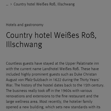
…
Godelmann.de
>
>
>
>
References
Housing
Hotels and gastronomy
Country hotel Weißes Roß, Illschwang
Hotels and gastronomy
Country hotel Weißes Roß,
Illschwang
Countless guests have stayed at the Upper Palatinate inn
with the current name Landhotel Weißes Roß. These have
included highly prominent guests such as Duke Christan
August von Pfalz-Sulzbach in 1622 during the Thirty Years'
War. The history of the hostel dates back to the 15th century.
The business really took off in the 1960s with various
renovations and extensions to the fine restaurant and the
large wellness area. Most recently, the hotelier family
opened a new building, which sets new standards with its