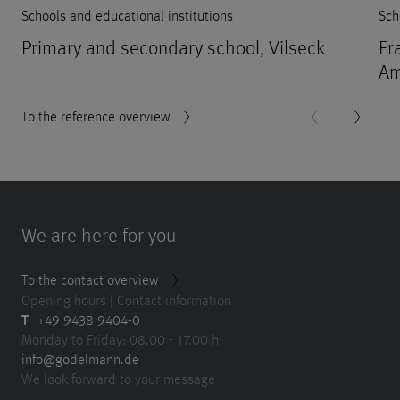
Schools and educational institutions
Sch
Primary and secondary school, Vilseck
Fr
Am
To the reference overview
We are here for you
To the contact overview
Opening hours | Contact information
T
+49 9438 9404-0
Monday to Friday: 08.00 - 17.00 h
info@godelmann.de
We look forward to your message