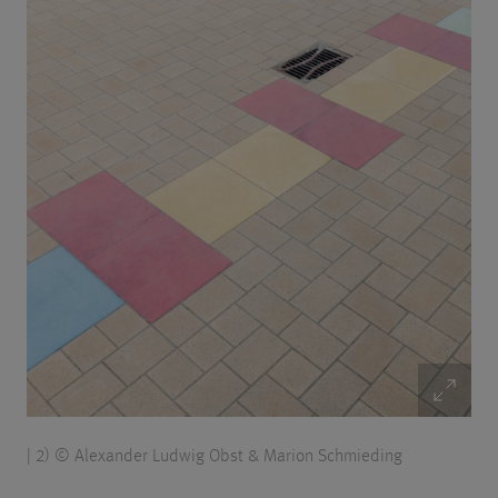
| 2) © Alexander Ludwig Obst & Marion Schmieding