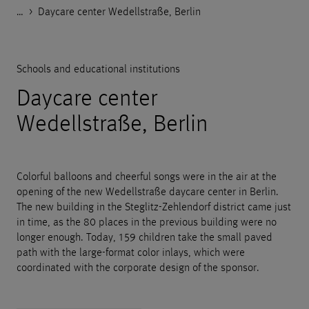
…
Godelmann.de
>
>
>
>
References
Public facilities
Schools and educational institutions
Daycare center Wedellstraße, Berlin
Schools and educational institutions
Daycare center
Wedellstraße, Berlin
Colorful balloons and cheerful songs were in the air at the
opening of the new Wedellstraße daycare center in Berlin.
The new building in the Steglitz-Zehlendorf district came just
in time, as the 80 places in the previous building were no
longer enough. Today, 159 children take the small paved
path with the large-format color inlays, which were
coordinated with the corporate design of the sponsor.