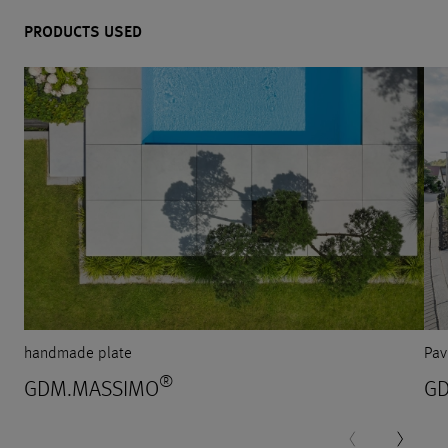
PRODUCTS USED
handmade plate
Pav
®
GDM.MASSIMO
G