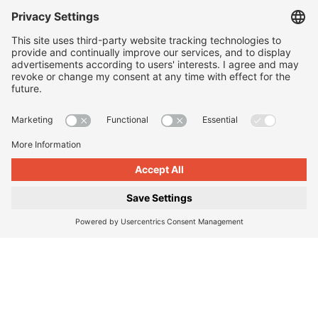
Sidewalk slabs
|
Paving stones
|
Eco paving
|
Steps and
landings
|
Walls and retaining walls
|
Design elements for
outdoors
|
Planters
|
Barrier-free guidance systems
|
Kerbstones and gutter stones
|
Symbol slabs
|
Processing
and care
Company
About us
|
Our locations
|
Company history
|
Contact Us
|
Legal
|
Duty to provide information
Imprint
|
Privacy policy
|
Accessibility Information
|
Privacy
Settings
|
© 2026, Godelmann GmbH & Co. KG