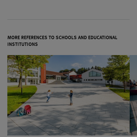
MORE REFERENCES TO SCHOOLS AND EDUCATIONAL
INSTITUTIONS