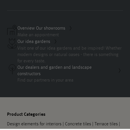
Overview Our showrooms
Make an appointment
Our idea gardens
Visit one of our idea gardens and be inspired! Whether
modern designs or natural oases - there is something
for every taste.
Our dealers and garden and landscape
constructors
Find our partners in your area
Product Categories
Design elements for interiors
|
Concrete tiles
|
Terrace tiles
|