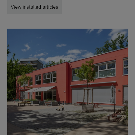
View installed articles