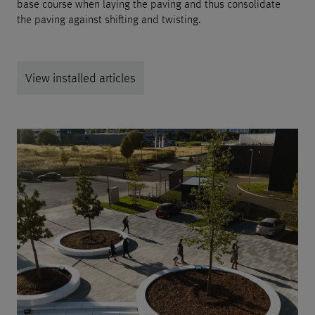
base course when laying the paving and thus consolidate
the paving against shifting and twisting.
View installed articles