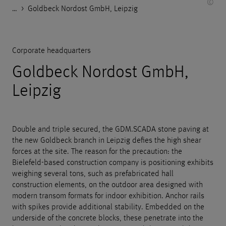
©
…
Godelmann.de
>
>
>
>
References
Housing
Corporate headquarters
Goldbeck Nordost GmbH, Leipzig
Corporate headquarters
Goldbeck Nordost GmbH,
Leipzig
Double and triple secured, the GDM.SCADA stone paving at
the new Goldbeck branch in Leipzig defies the high shear
forces at the site. The reason for the precaution: the
Bielefeld-based construction company is positioning exhibits
weighing several tons, such as prefabricated hall
construction elements, on the outdoor area designed with
modern transom formats for indoor exhibition. Anchor rails
with spikes provide additional stability. Embedded on the
underside of the concrete blocks, these penetrate into the