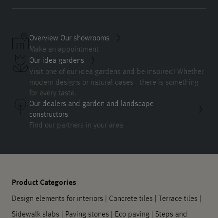
Overview Our showrooms
Make an appointment
Our idea gardens
Visit one of our idea gardens and be inspired! Whether
modern designs or natural oases - there is something
for every taste.
Our dealers and garden and landscape
constructors
Find our partners in your area
Product Categories
Design elements for interiors
|
Concrete tiles
|
Terrace tiles
|
Sidewalk slabs
|
Paving stones
|
Eco paving
|
Steps and