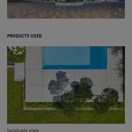
PRODUCTS USED
handmade plate