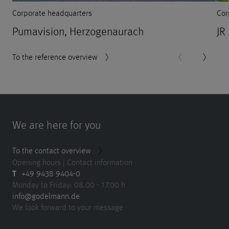
Corporate headquarters
Cor
Pumavision, Herzogenaurach
JR
To the reference overview
We are here for you
To the contact overview
Opening hours | Contact information
T
+49 9438 9404-0
Monday to Friday: 08.00 - 17.00 h
info@godelmann.de
We look forward to your message