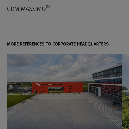
®
GDM.MASSIMO
MORE REFERENCES TO CORPORATE HEADQUARTERS