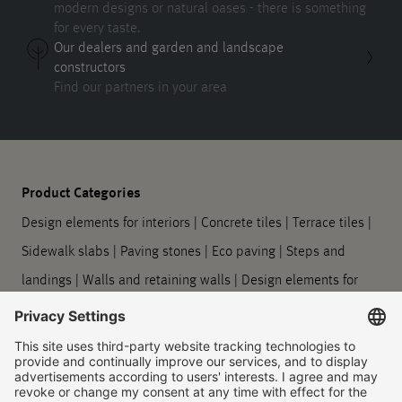
modern designs or natural oases - there is something
for every taste.
Our dealers and garden and landscape
constructors
Find our partners in your area
Product Categories
Design elements for interiors
|
Concrete tiles
|
Terrace tiles
|
Sidewalk slabs
|
Paving stones
|
Eco paving
|
Steps and
landings
|
Walls and retaining walls
|
Design elements for
outdoors
|
Planters
|
Barrier-free guidance systems
|
Kerbstones and gutter stones
|
Symbol slabs
|
Processing
and care