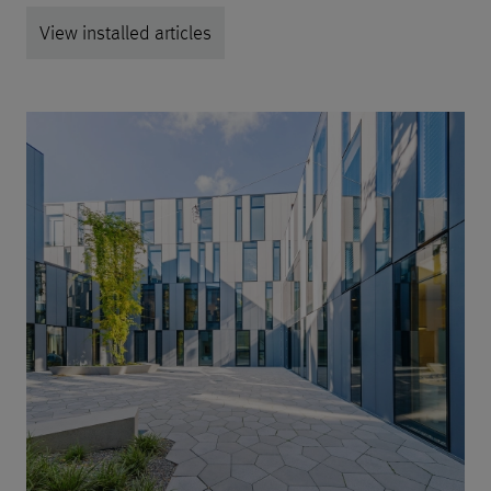
View installed articles