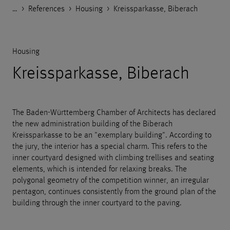
…
Godelmann.de
>
References
>
Housing
>
Kreissparkasse, Biberach
Housing
Kreissparkasse, Biberach
The Baden-Württemberg Chamber of Architects has declared
the new administration building of the Biberach
Kreissparkasse to be an "exemplary building". According to
the jury, the interior has a special charm. This refers to the
inner courtyard designed with climbing trellises and seating
elements, which is intended for relaxing breaks. The
polygonal geometry of the competition winner, an irregular
pentagon, continues consistently from the ground plan of the
building through the inner courtyard to the paving.