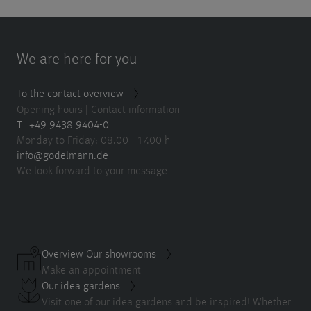
We are here for you
To the contact overview
Opening hours | Contact information
T
+49 9438 9404-0
Monday to Friday: 08.00 - 17.00 h
info@godelmann.de
We look forward to your message
Overview Our showrooms
Make an appointment
Our idea gardens
Visit one of our idea gardens and be inspired! Whether