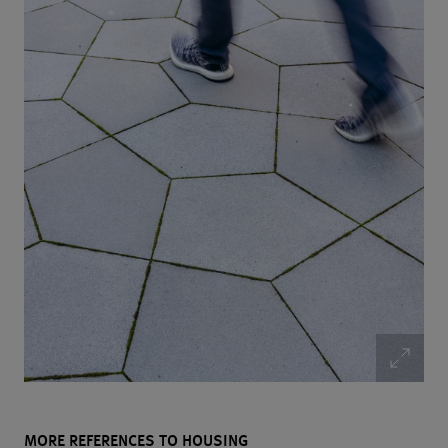
MORE REFERENCES TO HOUSING