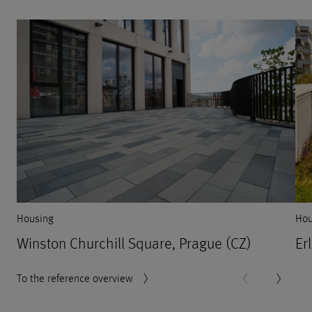
Housing
Hou
Winston Churchill Square, Prague (CZ)
Er
To the reference overview