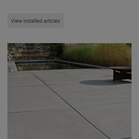
View installed articles