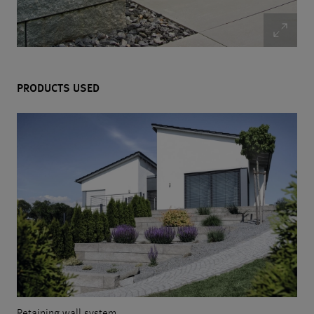
PRODUCTS USED
Retaining wall system