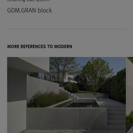
GDM.GRAN block
MORE REFERENCES TO MODERN