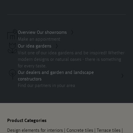
Overview Our showrooms
Make an appointment
Our idea gardens
Visit one of our idea gardens and be inspired! Whether
modern designs or natural oases - there is something
for every taste.
Our dealers and garden and landscape
constructors
Find our partners in your area
Product Categories
Design elements for interiors
|
Concrete tiles
|
Terrace tiles
|