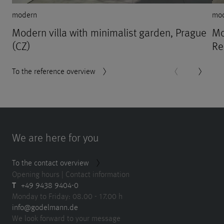
modern
mo
Modern villa with minimalist garden, Prague
Mo
(CZ)
Re
To the reference overview
We are here for you
To the contact overview
Opening hours | Contact information
T
+49 9438 9404-0
Monday to Friday: 08.00 - 17.00 h
info@godelmann.de
We look forward to your message