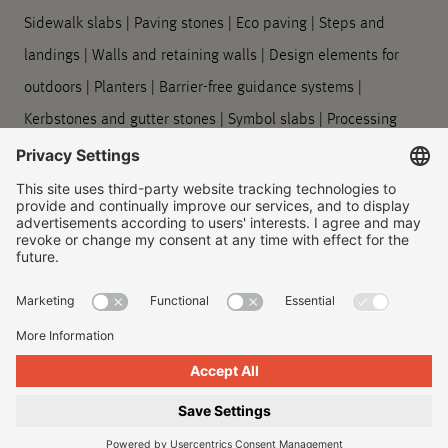
Sidewalk slabs
|
Paving stones
|
Eco paving
|
Steps and
landings
|
Walls and retaining walls
|
Design elements for
outdoors
|
Planters
|
Barrier-free guidance systems
|
Kerbstones and gutter stones
|
Symbol slabs
|
Processing
and care
Company
About us
|
Our locations
|
Company history
|
Contact Us
|
Legal
|
Duty to provide information
Imprint
|
Privacy policy
|
Accessibility Information
|
Privacy
Settings
|
© 2026, Godelmann GmbH & Co. KG