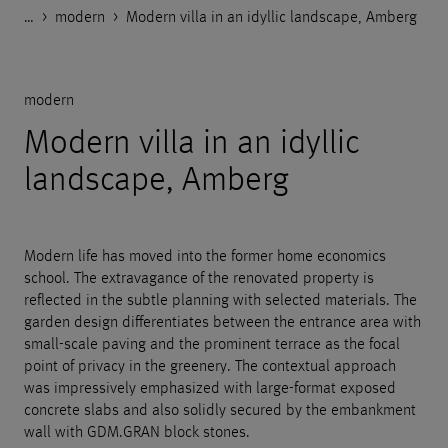
…
Godelmann.de
>
>
>
References
Private objects and garden design
modern
>
Modern villa in an idyllic landscape, Amberg
modern
Modern villa in an idyllic
landscape, Amberg
Modern life has moved into the former home economics
school. The extravagance of the renovated property is
reflected in the subtle planning with selected materials. The
garden design differentiates between the entrance area with
small-scale paving and the prominent terrace as the focal
point of privacy in the greenery. The contextual approach
was impressively emphasized with large-format exposed
concrete slabs and also solidly secured by the embankment
wall with GDM.GRAN block stones.