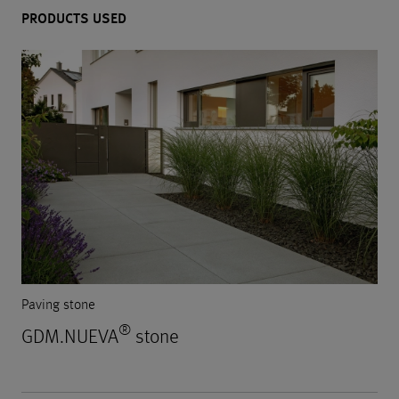
PRODUCTS USED
Paving stone
®
GDM.NUEVA
stone