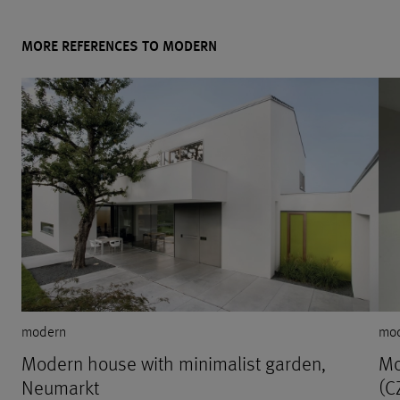
MORE REFERENCES TO MODERN
modern
mo
Modern house with minimalist garden,
Mo
Neumarkt
(C