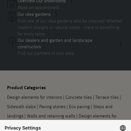
Overview Our showrooms
Make an appointment
Our idea gardens
Visit one of our idea gardens and be inspired! Whether
modern designs or natural oases - there is something
for every taste.
Our dealers and garden and landscape
constructors
Find our partners in your area
Product Categories
Design elements for interiors
|
Concrete tiles
|
Terrace tiles
|
Sidewalk slabs
|
Paving stones
|
Eco paving
|
Steps and
landings
|
Walls and retaining walls
|
Design elements for
outdoors
|
Planters
|
Barrier-free guidance systems
|