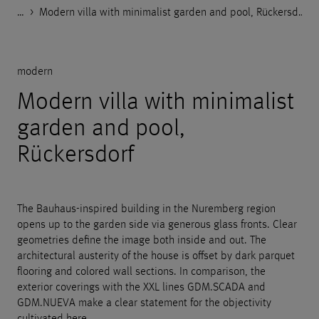
…
Godelmann.de
>
>
>
>
References
Private objects and garden design
modern
Modern villa with minimalist garden and pool, Rückersdorf
modern
Modern villa with minimalist
garden and pool,
Rückersdorf
The Bauhaus-inspired building in the Nuremberg region
opens up to the garden side via generous glass fronts. Clear
geometries define the image both inside and out. The
architectural austerity of the house is offset by dark parquet
flooring and colored wall sections. In comparison, the
exterior coverings with the XXL lines GDM.SCADA and
GDM.NUEVA make a clear statement for the objectivity
cultivated here.