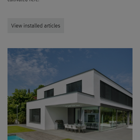
View installed articles