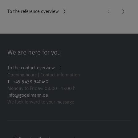
To the reference overview
We are here for you
To the contact overview
Opening hours | Contact information
T
+49 9438 9404-0
Monday to Friday: 08.00 - 17.00 h
info@godelmann.de
We look forward to your message