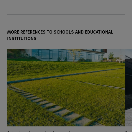
MORE REFERENCES TO SCHOOLS AND EDUCATIONAL
INSTITUTIONS