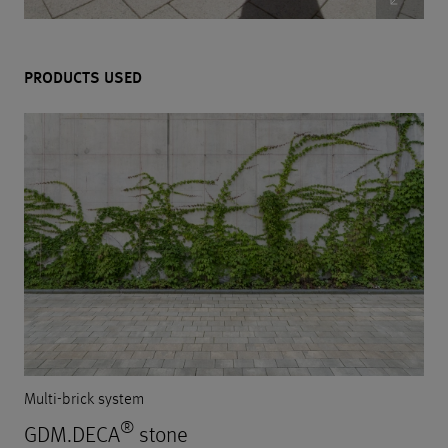
PRODUCTS USED
Multi-brick system
®
GDM.DECA
stone