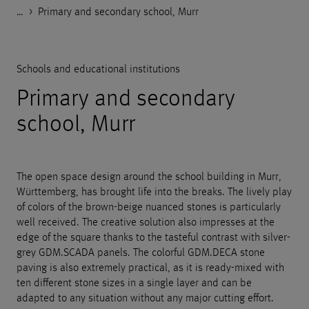
…
Godelmann.de
>
>
>
>
References
Public facilities
Schools and educational institutions
Primary and secondary school, Murr
Schools and educational institutions
Primary and secondary
school, Murr
The open space design around the school building in Murr,
Württemberg, has brought life into the breaks. The lively play
of colors of the brown-beige nuanced stones is particularly
well received. The creative solution also impresses at the
edge of the square thanks to the tasteful contrast with silver-
grey GDM.SCADA panels. The colorful GDM.DECA stone
paving is also extremely practical, as it is ready-mixed with
ten different stone sizes in a single layer and can be
adapted to any situation without any major cutting effort.