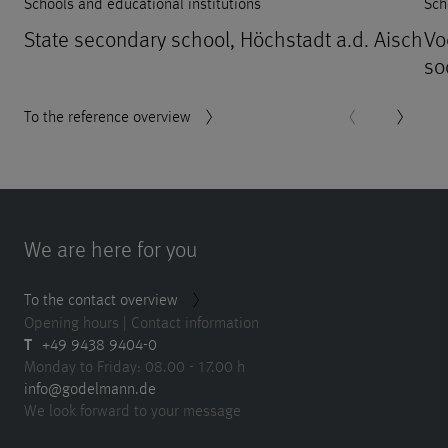
Schools and educational institutions
Sch
State secondary school, Höchstadt a.d. Aisch
Vo
so
To the reference overview
We are here for you
To the contact overview
Opening hours | Contact information
T
+49 9438 9404-0
Monday to Friday: 08.00 - 17.00 h
info@godelmann.de
We look forward to your message