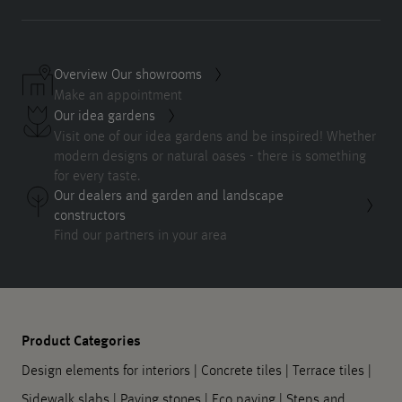
Overview Our showrooms
Make an appointment
Our idea gardens
Visit one of our idea gardens and be inspired! Whether
modern designs or natural oases - there is something
for every taste.
Our dealers and garden and landscape
constructors
Find our partners in your area
Product Categories
Design elements for interiors
|
Concrete tiles
|
Terrace tiles
|
Sidewalk slabs
|
Paving stones
|
Eco paving
|
Steps and