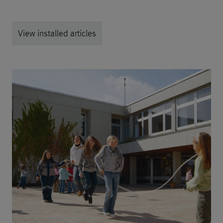
View installed articles