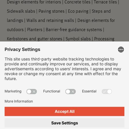
Design elements for interiors
|
Concrete tiles
|
Terrace tiles
|
Sidewalk slabs
|
Paving stones
|
Eco paving
|
Steps and
landings
|
Walls and retaining walls
|
Design elements for
outdoors
|
Planters
|
Barrier-free guidance systems
|
Kerbstones and gutter stones
|
Symbol slabs
|
Processing
and care
Company
About us
|
Our locations
|
Company history
|
Contact Us
|
Legal
|
Duty to provide information
Imprint
|
Privacy policy
|
Accessibility Information
|
Privacy
Settings
|
© 2026, Godelmann GmbH & Co. KG