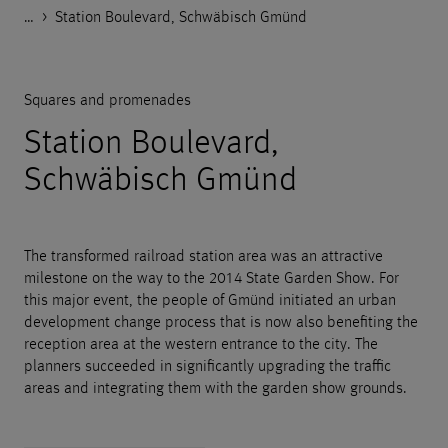
…
Godelmann.de
>
>
>
>
References
Public space
Squares and promenades
Station Boulevard, Schwäbisch Gmünd
Squares and promenades
Station Boulevard,
Schwäbisch Gmünd
The transformed railroad station area was an attractive
milestone on the way to the 2014 State Garden Show. For
this major event, the people of Gmünd initiated an urban
development change process that is now also benefiting the
reception area at the western entrance to the city. The
planners succeeded in significantly upgrading the traffic
areas and integrating them with the garden show grounds.