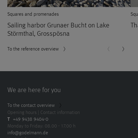
Squares and promenades
Squ
Sailing harbor Grunaer Bucht on Lake
Th
Störmthal, Grosspösna
To the reference overview
We are here for you
To the contact overview
Opening hours | Contact information
T
+49 9438 9404-0
Monday to Friday: 08.00 - 17.00 h
info@godelmann.de