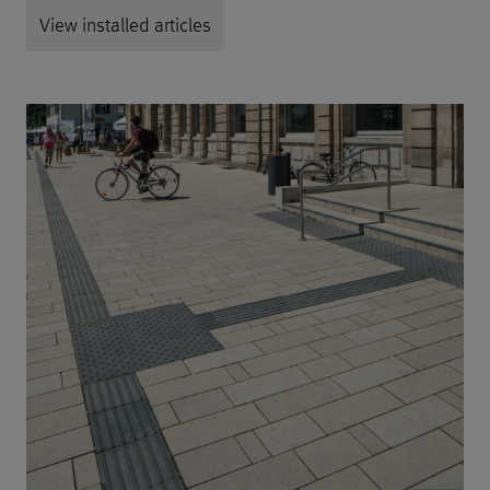
View installed articles