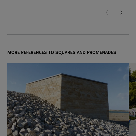
MORE REFERENCES TO SQUARES AND PROMENADES