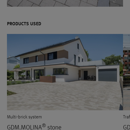
PRODUCTS USED
Multi-brick system
Tra
®
GDM.MOLINA
stone
GD