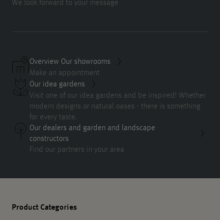
We look forward to your message
Overview Our showrooms
Make an appointment
Our idea gardens
Visit one of our idea gardens and be inspired! Whether
modern designs or natural oases - there is something
for every taste.
Our dealers and garden and landscape
constructors
Find our partners in your area
Product Categories