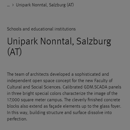
…
Godelmann.de
>
>
>
>
References
Public facilities
Schools and educational institutions
Unipark Nonntal, Salzburg (AT)
Schools and educational institutions
Unipark Nonntal, Salzburg
(AT)
The team of architects developed a sophisticated and
independent open space concept for the new Faculty of
Cultural and Social Sciences. Calibrated GDM.SCADA panels
in three bright special colors characterize the image of the
17,000 square meter campus. The cleverly finished concrete
blocks also extend as façade elements up to the glass foyer.
In this way, building structure and surface dissolve into
perfection.