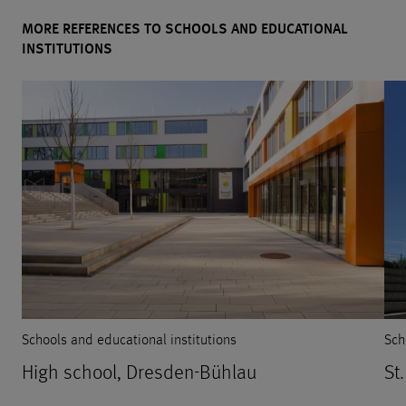
MORE REFERENCES TO SCHOOLS AND EDUCATIONAL
INSTITUTIONS
Schools and educational institutions
Sch
High school, Dresden-Bühlau
St