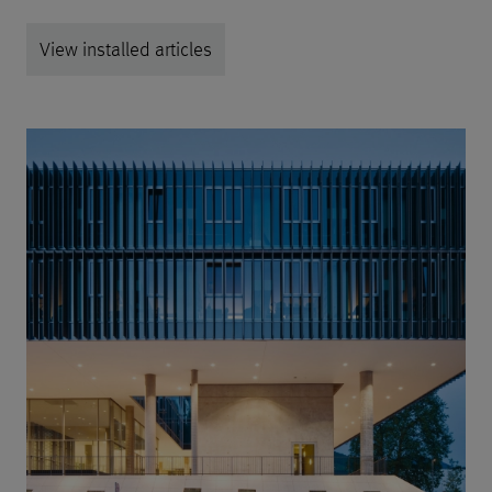
View installed articles