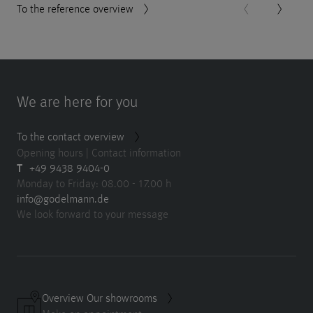
To the reference overview
We are here for you
To the contact overview
Opening hours | Contact information
T
+49 9438 9404-0
Monday to Friday: 08.00 - 17.00 h
info@godelmann.de
We look forward to your message
Overview Our showrooms