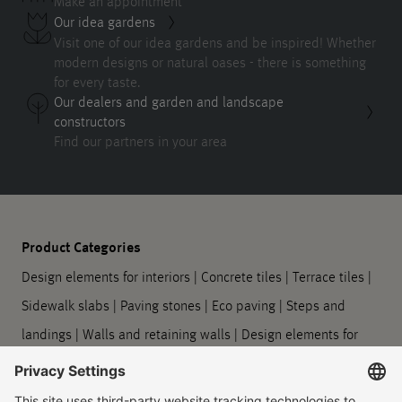
Make an appointment
Our idea gardens
Visit one of our idea gardens and be inspired! Whether
modern designs or natural oases - there is something
for every taste.
Our dealers and garden and landscape
constructors
Find our partners in your area
Product Categories
Design elements for interiors
|
Concrete tiles
|
Terrace tiles
|
Sidewalk slabs
|
Paving stones
|
Eco paving
|
Steps and
landings
|
Walls and retaining walls
|
Design elements for
outdoors
|
Planters
|
Barrier-free guidance systems
|
Kerbstones and gutter stones
|
Symbol slabs
|
Processing