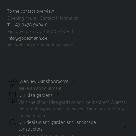
To the contact overview
Opening hours | Contact information
T
+49 9438 9404-0
Monday to Friday: 08.00 - 17.00 h
info@godelmann.de
We look forward to your message
Overview Our showrooms
Make an appointment
Our idea gardens
Visit one of our idea gardens and be inspired! Whether
modern designs or natural oases - there is something
for every taste.
Our dealers and garden and landscape
constructors
Find our partners in your area