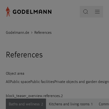
Godelmann.de
>
References
References
Object area
All
Public space
Public facilities
Private objects and garden design
block_teaser_overview.references.2
Baths and wellness
2
Kitchens and living rooms
1
Comme