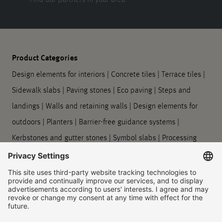
Product Categories
Design elements for interiors
|
Concrete tiles
|
Terrace tiles
|
Sidewalk slabs
|
Paving stones
|
Eco paving
|
Steps and
landings
|
Walls and retaining walls
|
Design elements for
outdoors
|
Planters
|
Barrier-free guidance systems
|
Kerbstones and gutter stones
|
Symbol slabs
|
Processing
and care
Company
About us
|
Our locations
|
Company history
|
Contact Us
|
Legal
|
Duty to provide information