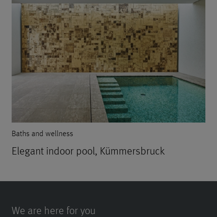
Baths and wellness
Elegant indoor pool, Kümmersbruck
We are here for you