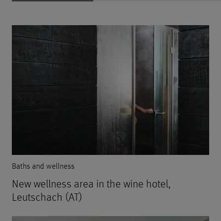
Baths and wellness
New wellness area in the wine hotel,
Leutschach (AT)