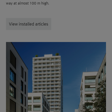
way at almost 100 m high.
View installed articles