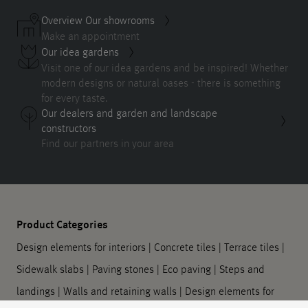
Overview Our showrooms
Make an appointment
Our idea gardens
Visit one of our idea gardens and be inspired! Whether
modern designs or natural oases - there is something
for every taste.
Our dealers and garden and landscape
constructors
Find our partners in your area
Product Categories
Design elements for interiors
|
Concrete tiles
|
Terrace tiles
|
Sidewalk slabs
|
Paving stones
|
Eco paving
|
Steps and
landings
|
Walls and retaining walls
|
Design elements for