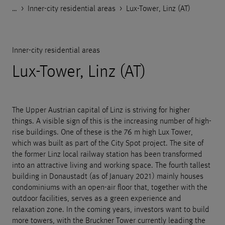
…
Godelmann.de
>
>
>
References
Housing
Inner-city residential areas
>
Lux-Tower, Linz (AT)
Inner-city residential areas
Lux-Tower, Linz (AT)
The Upper Austrian capital of Linz is striving for higher
things. A visible sign of this is the increasing number of high-
rise buildings. One of these is the 76 m high Lux Tower,
which was built as part of the City Spot project. The site of
the former Linz local railway station has been transformed
into an attractive living and working space. The fourth tallest
building in Donaustadt (as of January 2021) mainly houses
condominiums with an open-air floor that, together with the
outdoor facilities, serves as a green experience and
relaxation zone. In the coming years, investors want to build
more towers, with the Bruckner Tower currently leading the