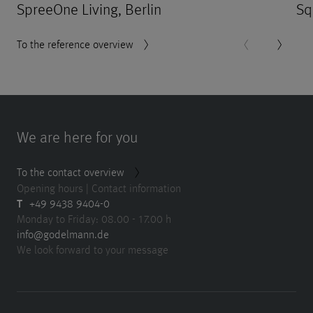
SpreeOne Living, Berlin
Sq
To the reference overview
We are here for you
To the contact overview
Opening hours | Contact information
T
+49 9438 9404-0
Monday to Friday: 08.00 - 17.00 h
info@godelmann.de
We look forward to your message