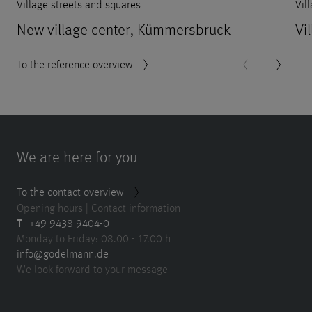
Village streets and squares
Vil
New village center, Kümmersbruck
Vi
To the reference overview
We are here for you
To the contact overview
Opening hours | Contact information
T
+49 9438 9404-0
Monday to Friday: 08.00 - 17.00 h
info@godelmann.de
We look forward to your message