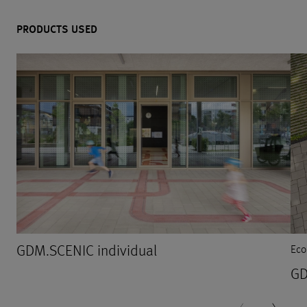
PRODUCTS USED
GDM.SCENIC individual
Eco
GD