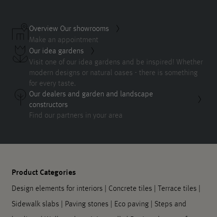
Overview Our showrooms
Make an appointment
Our idea gardens
Visit one of our idea gardens and be inspired! Whether
modern designs or natural oases - there is something
for every taste.
Our dealers and garden and landscape
constructors
Find our partners in your area
Product Categories
Design elements for interiors
|
Concrete tiles
|
Terrace tiles
|
Sidewalk slabs
|
Paving stones
|
Eco paving
|
Steps and