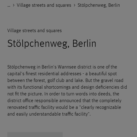
…
Godelmann.de
>
>
>
References
Public space
Village streets and squares
>
Stölpchenweg, Berlin
Village streets and squares
Stölpchenweg, Berlin
Stölpchenweg in Berlin's Wannsee district is one of the
capital's finest residential addresses - a beautiful spot
between the forest, golf club and lake. But the gravel road
with its functional shortcomings and design deficiencies did
not fit the picture. In order to turn words into deeds, the
district office responsible announced that the completely
renovated traffic facility would be a "clearly recognizable
and easily understandable traffic facility".