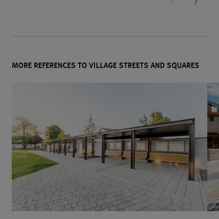
MORE REFERENCES TO VILLAGE STREETS AND SQUARES