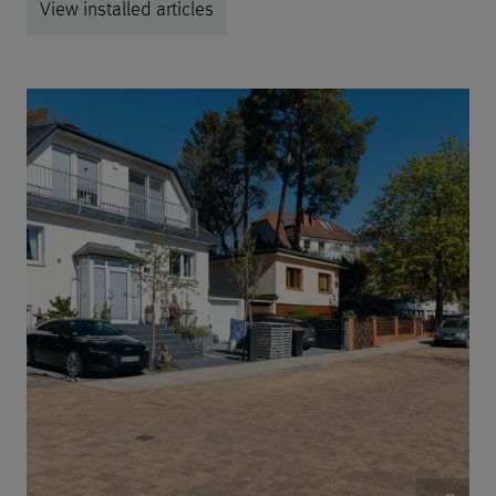
View installed articles