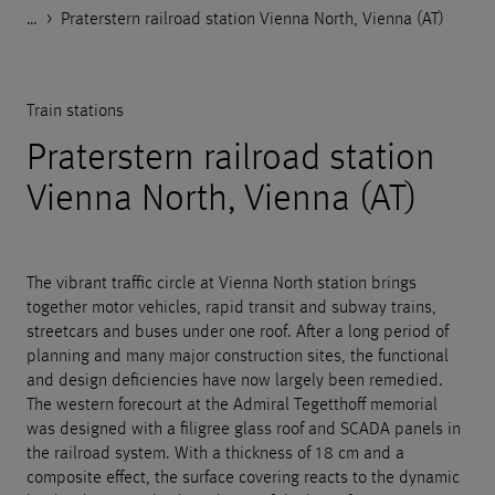
…
Godelmann.de
>
>
>
>
References
Public space
Train stations
Praterstern railroad station Vienna North, Vienna (AT)
Train stations
Praterstern railroad station
Vienna North, Vienna (AT)
The vibrant traffic circle at Vienna North station brings
together motor vehicles, rapid transit and subway trains,
streetcars and buses under one roof. After a long period of
planning and many major construction sites, the functional
and design deficiencies have now largely been remedied.
The western forecourt at the Admiral Tegetthoff memorial
was designed with a filigree glass roof and SCADA panels in
the railroad system. With a thickness of 18 cm and a
composite effect, the surface covering reacts to the dynamic