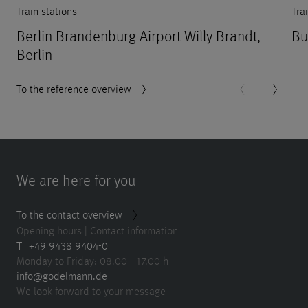
Train stations
Tra
Berlin Brandenburg Airport Willy Brandt,
Bu
Berlin
To the reference overview
We are here for you
To the contact overview
Opening hours | Contact information
T
+49 9438 9404-0
Monday to Friday: 08.00 - 17.00 h
info@godelmann.de
We look forward to your message