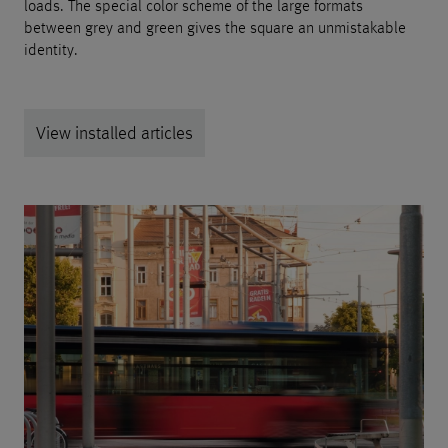
loads. The special color scheme of the large formats
between grey and green gives the square an unmistakable
identity.
View installed articles