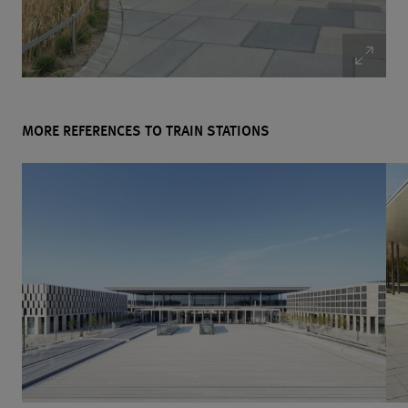
MORE REFERENCES TO TRAIN STATIONS