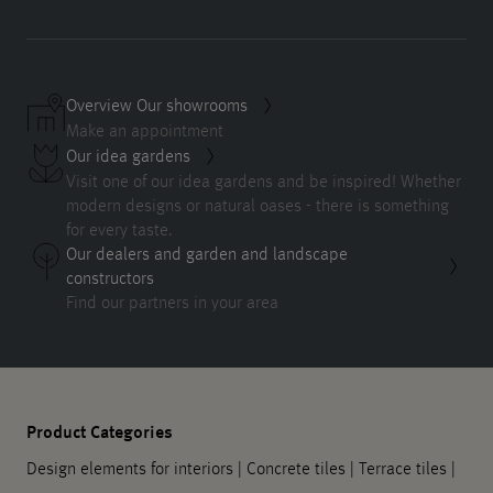
Overview Our showrooms
Make an appointment
Our idea gardens
Visit one of our idea gardens and be inspired! Whether
modern designs or natural oases - there is something
for every taste.
Our dealers and garden and landscape
constructors
Find our partners in your area
Product Categories
Design elements for interiors
|
Concrete tiles
|
Terrace tiles
|