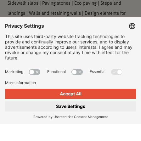
Sidewalk slabs
|
Paving stones
|
Eco paving
|
Steps and
landings
|
Walls and retaining walls
|
Design elements for
outdoors
|
Planters
|
Barrier-free guidance systems
|
Kerbstones and gutter stones
|
Symbol slabs
|
Processing
and care
Company
About us
|
Our locations
|
Company history
|
Contact Us
|
Legal
|
Duty to provide information
Imprint
|
Privacy policy
|
Accessibility Information
|
Privacy
Settings
|
© 2026, Godelmann GmbH & Co. KG