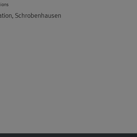
tions
ation, Schrobenhausen