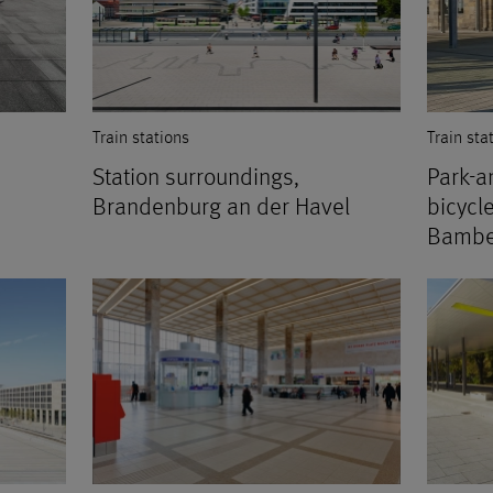
Train stations
Train sta
Station surroundings,
Park-an
Brandenburg an der Havel
bicycl
Bambe