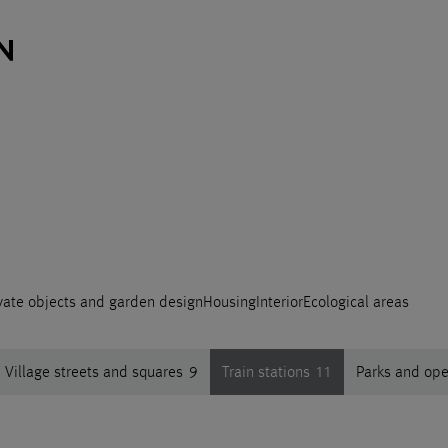
vate objects and garden design
Housing
Interior
Ecological areas
Village streets and squares
9
Train stations
11
Parks and op