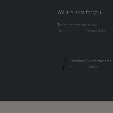
We are here for you
To the contact overview
Opening hours | Contact informat
Overview Our showrooms
Make an appointment