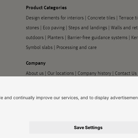
Product Categories
Design elements for interiors
|
Concrete tiles
|
Terrace ti
stones
|
Eco paving
|
Steps and landings
|
Walls and ret
outdoors
|
Planters
|
Barrier-free guidance systems
|
Ker
Symbol slabs
|
Processing and care
Company
About us
|
Our locations
|
Company history
|
Contact Us
information
Imprint
|
Privacy policy
|
Accessibility Information
|
Priv
© 2026, Godelmann GmbH & Co. KG