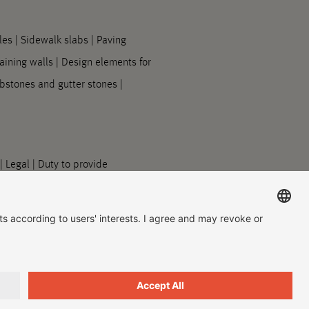
les
|
Sidewalk slabs
|
Paving
aining walls
|
Design elements for
bstones and gutter stones
|
|
Legal
|
Duty to provide
acy Settings
|