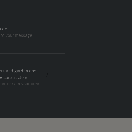
n.de
 to your message
ers and garden and
e constructors
partners in your area