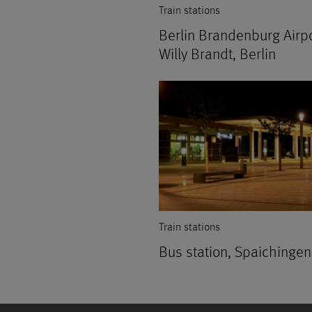
Train stations
Berlin Brandenburg Airp
Willy Brandt, Berlin
Train stations
Bus station, Spaichingen