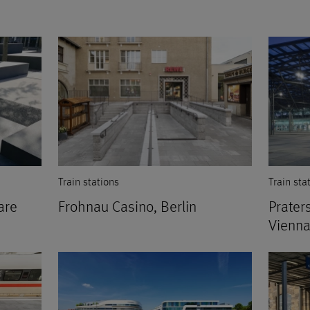
Train stations
Train sta
are
Frohnau Casino, Berlin
Praters
Vienna