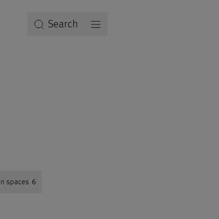
Search
en spaces
6