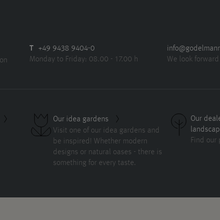
T
+49 9438 9404-0
info@godelman
Monday to Friday: 08.00 - 17.00 h
We look forward
ion
Our deal
Our idea gardens
landscap
Visit one of our idea gardens and
Find our 
be inspired! Whether modern
designs or natural oases - there is
something for every taste.