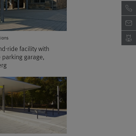
tions
d-ride facility with
e parking garage,
rg