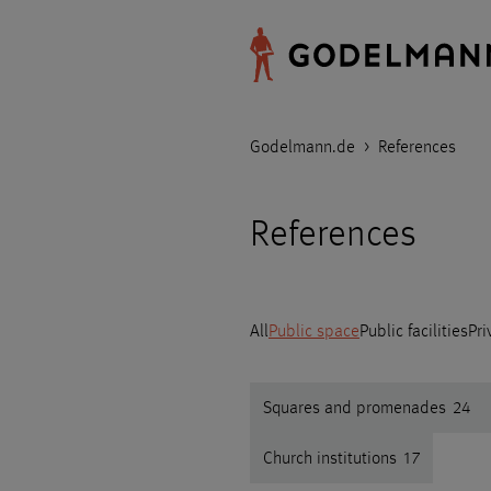
Godelmann.de
>
References
References
All
Public space
Public facilities
Pri
Squares and promenades
24
Church institutions
17