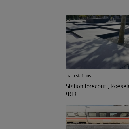
Train stations
Station forecourt, Roesel
(BE)