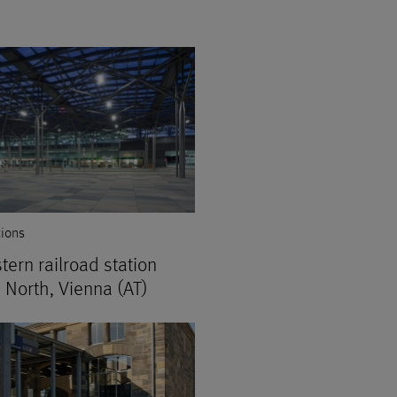
tions
tern railroad station
 North, Vienna (AT)