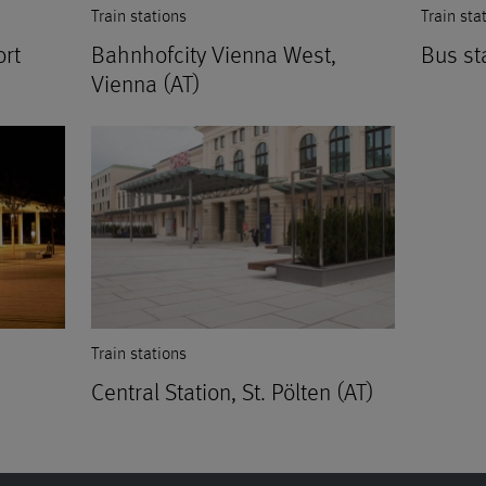
Train stations
Train sta
ort
Bahnhofcity Vienna West,
Bus st
Vienna (AT)
Train stations
Central Station, St. Pölten (AT)