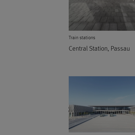
Train stations
Central Station, Passau