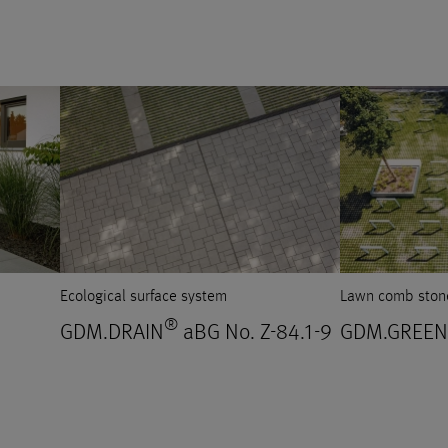
Ecological surface system
Lawn comb ston
®
GDM.DRAIN
aBG No. Z-84.1-9
GDM.GREEN 