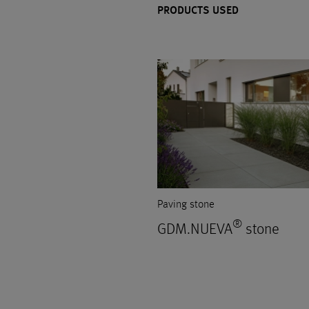
PRODUCTS USED
Paving stone
®
GDM.NUEVA
stone