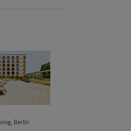
ing, Berlin