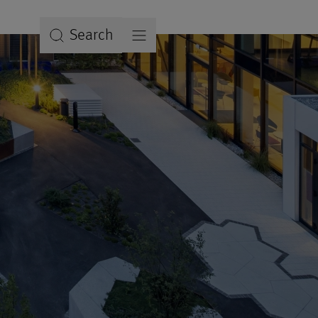
Search