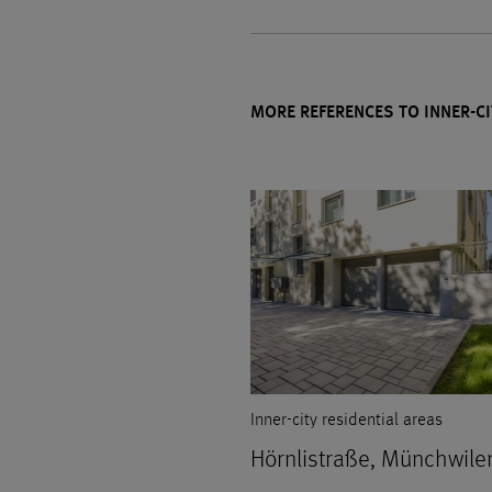
MORE REFERENCES TO INNER-CI
Inner-city residential areas
Hörnlistraße, Münchwile