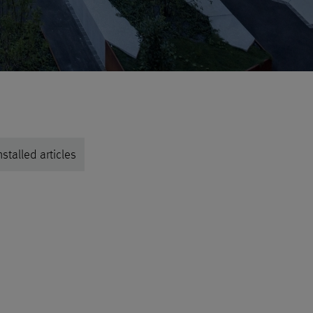
stalled articles