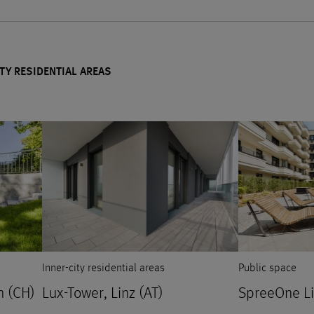
TY RESIDENTIAL AREAS
Inner-city residential areas
Public space
n (CH)
Lux-Tower, Linz (AT)
SpreeOne Liv