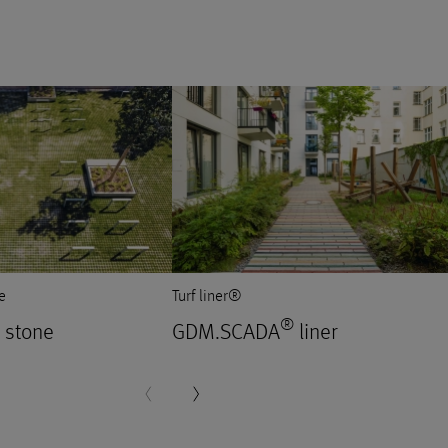
e
Turf liner®
®
stone
GDM.SCADA
liner