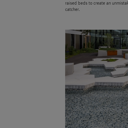
raised beds to create an unmistak
catcher.