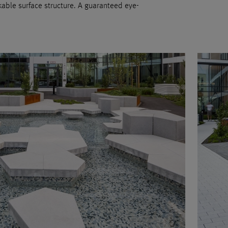
able surface structure. A guaranteed eye-