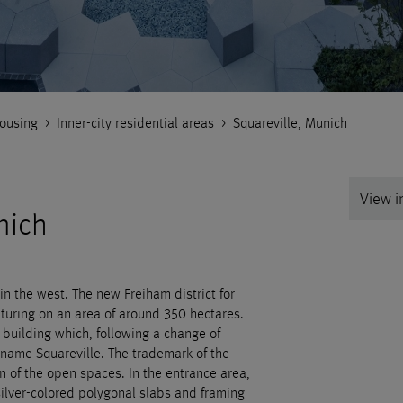
ousing
>
Inner-city residential areas
>
Squareville, Munich
View in
nich
n the west. The new Freiham district for
turing on an area of around 350 hectares.
l building which, following a change of
name Squareville. The trademark of the
ign of the open spaces. In the entrance area,
ilver-colored polygonal slabs and framing