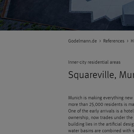
Godelmann.de
>
References
>
H
Inner-city residential areas
Squareville, Mu
Munich is making everything new i
more than 25,000 residents is ma
One of the early arrivals is a hote
ownership, now trades under the 
building lies in the artificial des
water basins are combined with s