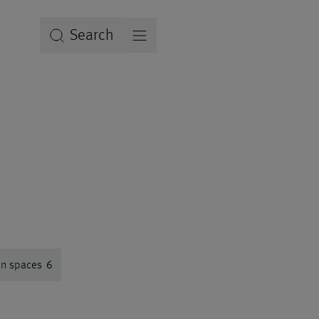
Search
en spaces
6