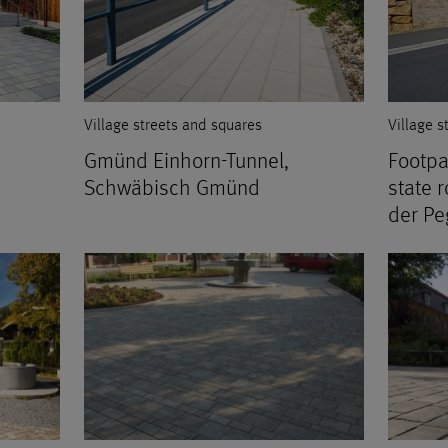
Village streets and squares
Village s
Gmünd Einhorn-Tunnel,
Footpa
Schwäbisch Gmünd
state 
der Pe