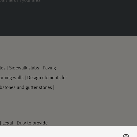
partners in your area
les
|
Sidewalk slabs
|
Paving
aining walls
|
Design elements for
bstones and gutter stones
|
|
Legal
|
Duty to provide