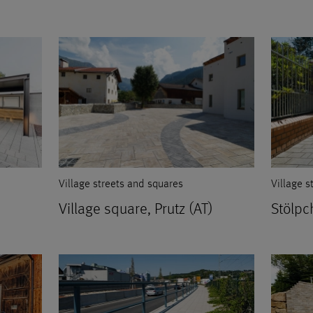
Village streets and squares
Village s
Village square, Prutz (AT)
Stölpc