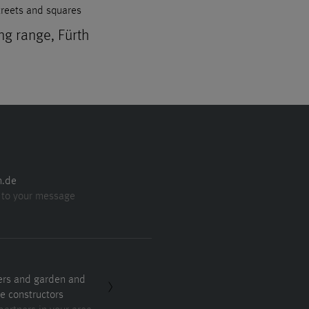
treets and squares
ng range, Fürth
n.de
 to your message
ers and garden and
e constructors