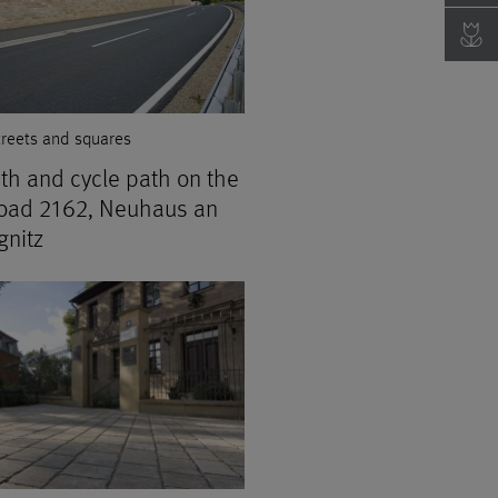
treets and squares
th and cycle path on the
road 2162, Neuhaus an
gnitz