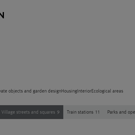
vate objects and garden design
Housing
Interior
Ecological areas
Village streets and squares
9
Train stations
11
Parks and op