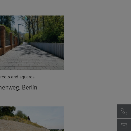
treets and squares
henweg, Berlin