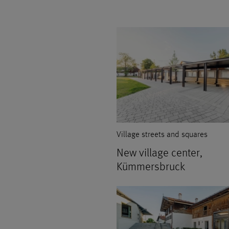
Village streets and squares
New village center,
Kümmersbruck