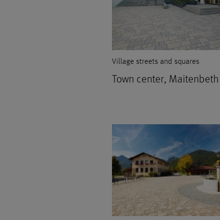
Village streets and squares
Town center, Maitenbeth