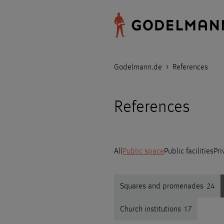
Godelmann.de
>
References
References
All
Public space
Public facilities
Pri
Squares and promenades
24
Church institutions
17