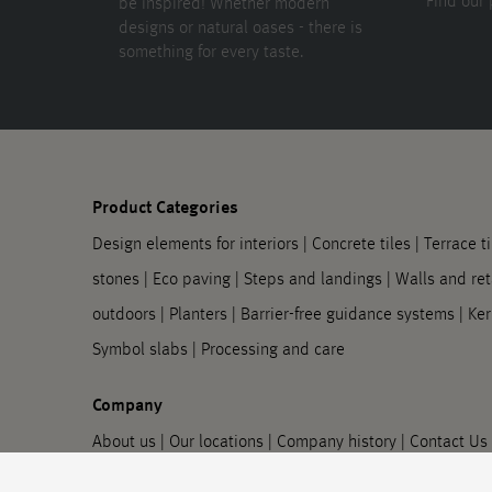
Find our 
be inspired! Whether modern
designs or natural oases - there is
something for every taste.
Product Categories
Design elements for interiors
|
Concrete tiles
|
Terrace ti
stones
|
Eco paving
|
Steps and landings
|
Walls and ret
outdoors
|
Planters
|
Barrier-free guidance systems
|
Ker
Symbol slabs
|
Processing and care
Company
About us
|
Our locations
|
Company history
|
Contact Us
information