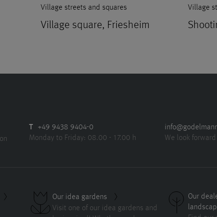
Village streets and squares
Village s
Village square, Friesheim
Shooti
T
+49 9438 9404-0
info@godelman
Monday to Friday: 08.00 - 17.00 h
We look forward
ion
Our deal
Our idea gardens
landscap
Visit one of our idea gardens and