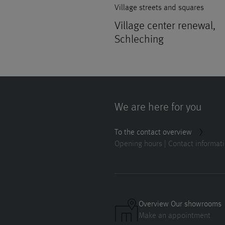
Village streets and squares
Village center renewal,
Schleching
We are here for you
To the contact overview
Opening hours | Contact informat
Overview Our showrooms
Make an appointment