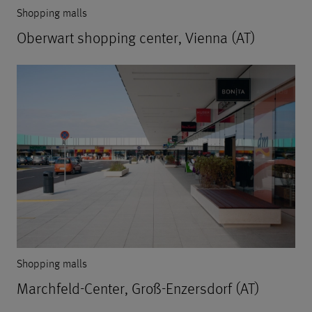
Shopping malls
Oberwart shopping center, Vienna (AT)
Shopping malls
Marchfeld-Center, Groß-Enzersdorf (AT)