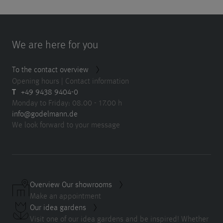
We are here for you
To the contact overview
Opening hours | Contact information
T
+49 9438 9404-0
Monday to Friday: 08.00 - 17.00 h
info@godelmann.de
We look forward to your message
Overview Our showrooms
Make an appointment
Our idea gardens
Visit one of our idea gardens and be inspired! Whether