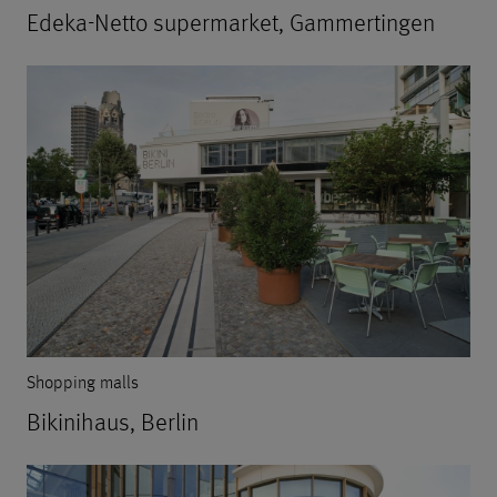
Edeka-Netto supermarket, Gammertingen
Shopping malls
Bikinihaus, Berlin