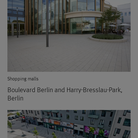
Shopping malls
Boulevard Berlin and Harry-Bresslau-Park,
Berlin