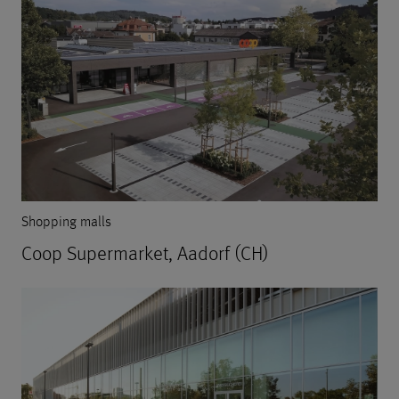
Shopping malls
Coop Supermarket, Aadorf (CH)