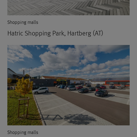
Shopping malls
Hatric Shopping Park, Hartberg (AT)
Shopping malls