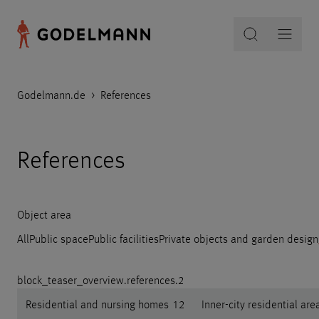
Godelmann.de
>
References
References
Object area
All
Public space
Public facilities
Private objects and garden design
block_teaser_overview.references.2
Residential and nursing homes
12
Inner-city residential are