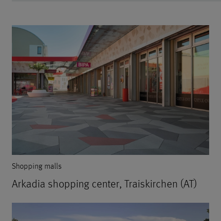
Shopping malls
Arkadia shopping center, Traiskirchen (AT)