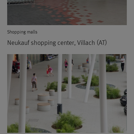
Shopping malls
Neukauf shopping center, Villach (AT)