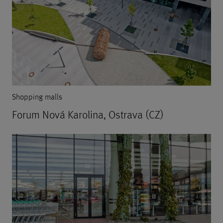
Shopping malls
Forum Nová Karolina, Ostrava (CZ)