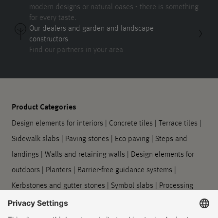
modern designs or natural oases - there is something
for every taste.
Our dealers and garden and landscape
constructors
Find our partners in your area
Product Categories
Design elements for interiors
|
Concrete tiles
|
Terrace tiles
|
Sidewalk slabs
|
Paving stones
|
Eco paving
|
Steps and
landings
|
Walls and retaining walls
|
Design elements for
outdoors
|
Planters
|
Barrier-free guidance systems
|
Kerbstones and gutter stones
|
Symbol slabs
|
Processing
and care