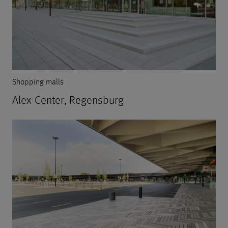
Shopping malls
Alex-Center, Regensburg