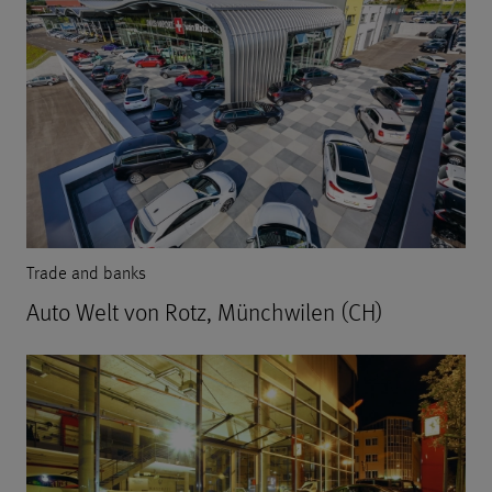
Trade and banks
Auto Welt von Rotz, Münchwilen (CH)