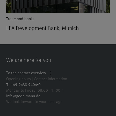
Trade and banks
LFA Development Bank, Munich
We are here for you
To the contact overview
Opening hours | Contact information
T
+49 9438 9404-0
Monday to Friday: 08.00 - 17.00 h
info@godelmann.de
We look forward to your message