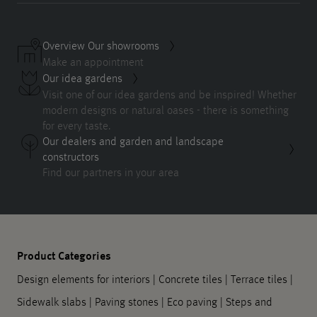
Overview Our showrooms
Make an appointment
Our idea gardens
Visit one of our idea gardens and be inspired! Whether
modern designs or natural oases - there is something
for every taste.
Our dealers and garden and landscape
constructors
Find our partners in your area
Product Categories
Design elements for interiors
|
Concrete tiles
|
Terrace tiles
|
Sidewalk slabs
|
Paving stones
|
Eco paving
|
Steps and