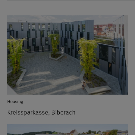
Housing
Kreissparkasse, Biberach