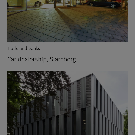
Trade and banks
Car dealership, Starnberg