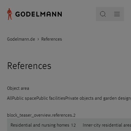
Godelmann.de
>
References
References
Object area
All
Public space
Public facilities
Private objects and garden design
block_teaser_overview.references.2
Residential and nursing homes
12
Inner-city residential are