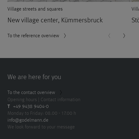
Village streets and squares
Vil
New village center, Kümmersbruck
St
To the reference overview
We are here for you
To the contact overview
Opening hours | Contact information
T
+49 9438 9404-0
Monday to Friday: 08.00 - 17.00 h
info@godelmann.de
We look forward to your message