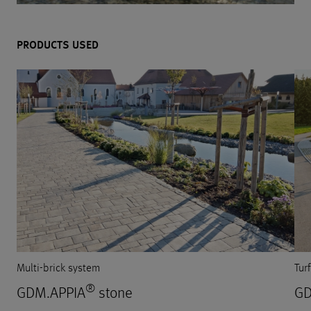
PRODUCTS USED
Multi-brick system
Tur
®
GDM.APPIA
stone
GD