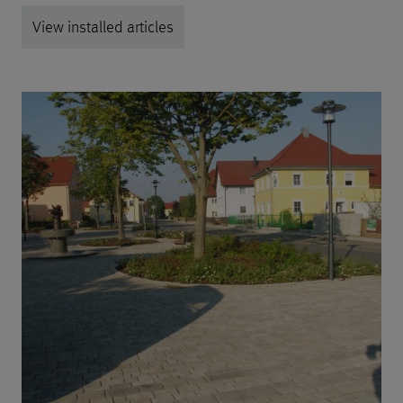
View installed articles