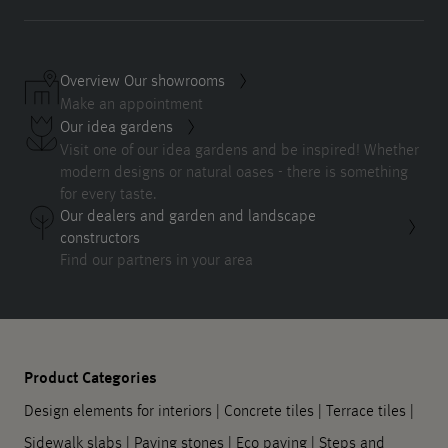
Overview Our showrooms
Make an appointment
Our idea gardens
Visit one of our idea gardens and be inspired! Whether
modern designs or natural oases - there is something
for every taste.
Our dealers and garden and landscape
constructors
Find our partners in your area
Product Categories
Design elements for interiors
|
Concrete tiles
|
Terrace tiles
|
Sidewalk slabs
|
Paving stones
|
Eco paving
|
Steps and