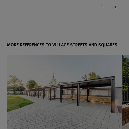
MORE REFERENCES TO VILLAGE STREETS AND SQUARES