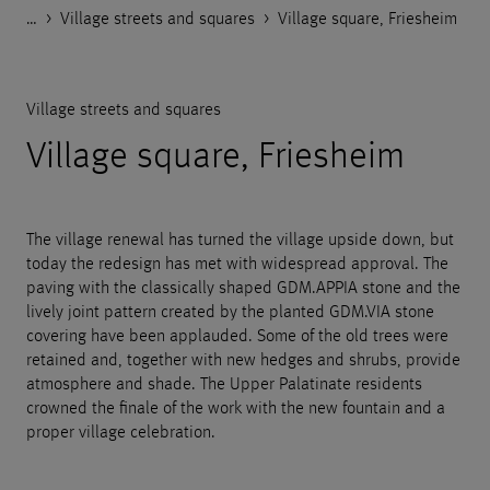
…
Godelmann.de
>
>
>
References
Public space
Village streets and squares
>
Village square, Friesheim
Village streets and squares
Village square, Friesheim
The village renewal has turned the village upside down, but
today the redesign has met with widespread approval. The
paving with the classically shaped GDM.APPIA stone and the
lively joint pattern created by the planted GDM.VIA stone
covering have been applauded. Some of the old trees were
retained and, together with new hedges and shrubs, provide
atmosphere and shade. The Upper Palatinate residents
crowned the finale of the work with the new fountain and a
proper village celebration.